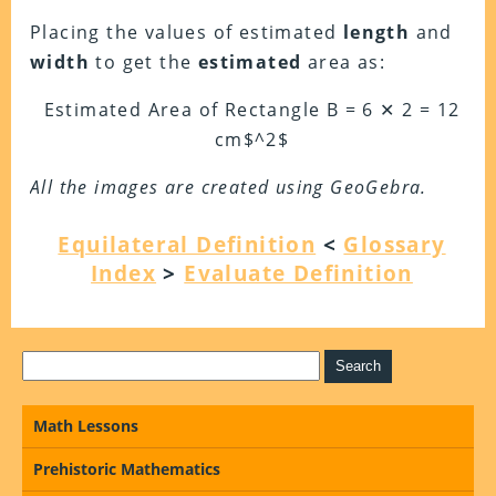
Placing the values of estimated
length
and
width
to
get the
estimated
area as:
Estimated Area of Rectangle B = 6 ✕ 2 = 12
cm$^2$
All the images are created using GeoGebra.
Equilateral Definition
<
Glossary
Index
>
Evaluate Definition
Math Lessons
Prehistoric Mathematics