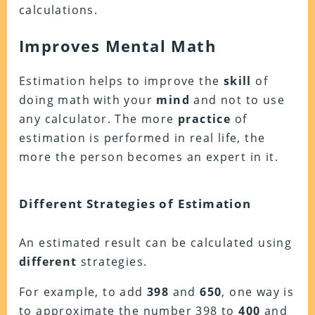
calculations.
Improves Mental Math
Estimation helps to improve the
skill
of
doing math with your
mind
and not to use
any calculator. The more
practice
of
estimation is performed in real life, the
more the person becomes an expert in it.
Different Strategies of Estimation
An estimated result can be calculated using
different
strategies.
For example, to add
398
and
650
, one way is
to approximate the number 398 to
400
and