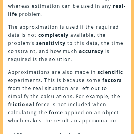
whereas estimation can be used in any
real-
life
problem.
The approximation is used if the required
data is not
completely
available, the
problem’s
sensitivity
to this data, the time
constraint, and how much
accuracy
is
required is the solution.
Approximations are also made in
scientific
experiments. This is because some
factors
from the real situation are left out to
simplify the calculations. For example, the
frictional
force is not included when
calculating the
force
applied on an object
which makes the result an approximation.