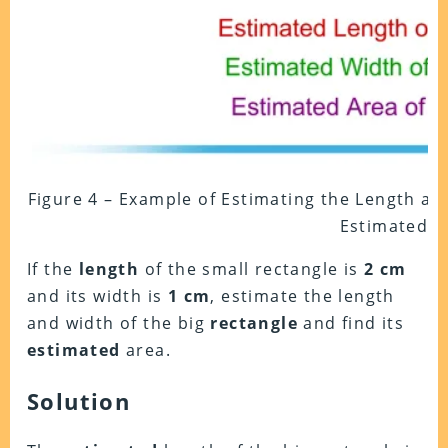
Figure 4 – Example of Estimating the Length an
Estimated A
If the
length
of the small rectangle is
2 cm
and its width is
1 cm
, estimate the length
and width of the big
rectangle
and find its
estimated
area.
Solution