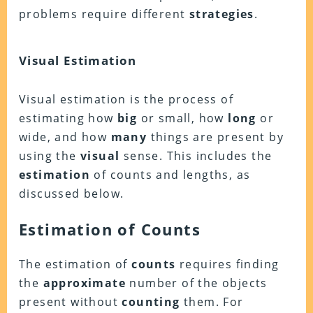
problems require different
strategies
.
Visual Estimation
Visual estimation is the process of
estimating how
big
or small, how
long
or
wide, and how
many
things are present by
using the
visual
sense. This includes the
estimation
of counts and lengths, as
discussed below.
Estimation of Counts
The estimation of
counts
requires finding
the
approximate
number of the objects
present without
counting
them. For