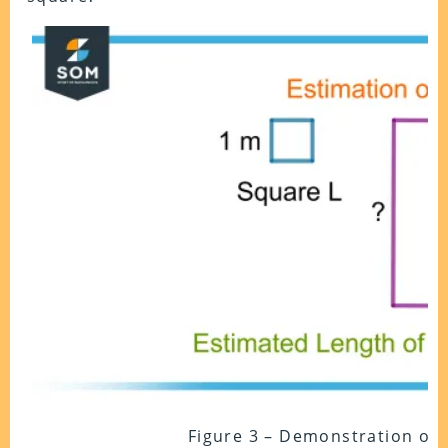
Figure 3 – Demonstration of 