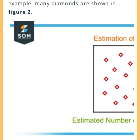
example, many diamonds are shown in
figure 2
.