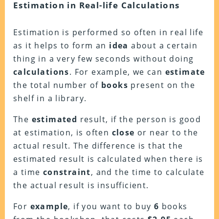
Estimation in Real-life Calculations
Estimation is performed so often in real life
as it helps to form an
idea
about a certain
thing in a very few seconds without doing
calculations
. For example, we can
estimate
the total number of
books
present on the
shelf in a library.
The
estimated
result, if the person is good
at estimation, is often
close
or near to the
actual result. The difference is that the
estimated result is calculated when there is
a time
constraint
, and the time to calculate
the actual result is insufficient.
For
example
, if you want to buy
6
books