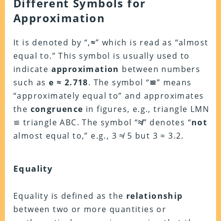
Different Symbols for
Approximation
It is denoted by “,
≈
” which is read as “almost
equal to.” This symbol is usually used to
indicate
approximation
between numbers
such as
e ≈ 2.718
. The symbol “
≌
” means
“approximately equal to” and approximates
the
congruence
in figures, e.g., triangle LMN
≌ triangle ABC. The symbol “
≉
” denotes “
not
almost equal to,” e.g., 3 ≉ 5 but 3 ≈ 3.2.
Equality
Equality is defined as the
relationship
between two or more quantities or