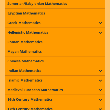
Sumerian/Babylonian Mathematics
Egyptian Mathematics
Greek Mathematics
Hellenistic Mathematics
Roman Mathematics
Mayan Mathematics
Chinese Mathematics
Indian Mathematics
Islamic Mathematics
Medieval European Mathematics
16th Century Mathematics
17th Century Mathematics