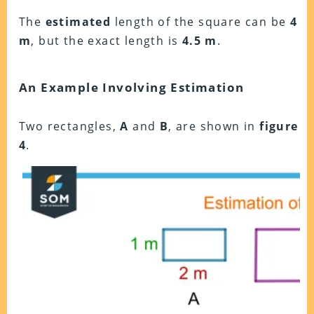
The
estimated
length of the square can be
4
m
, but the exact length is
4.5 m
.
An Example Involving Estimation
Two rectangles,
A
and
B
, are shown in
figure
4
.