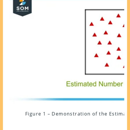
Figure 1 – Demonstration of the Estimat