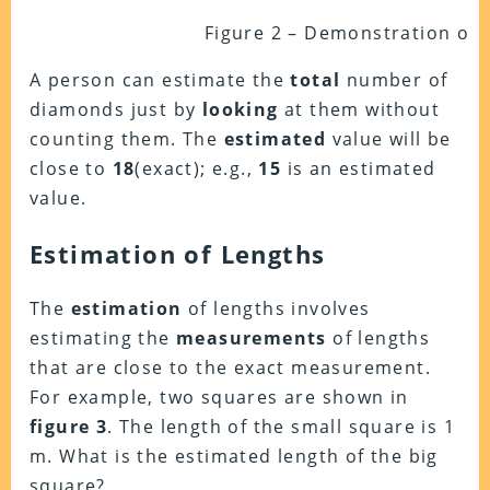
Figure 2 – Demonstration of 
A person can estimate the
total
number of
diamonds just by
looking
at them without
counting them. The
estimated
value will be
close to
18
(exact); e.g.,
15
is an estimated
value.
Estimation of Lengths
The
estimation
of lengths involves
estimating the
measurements
of lengths
that are close to the exact measurement.
For example, two squares are shown in
figure 3
.
The length of the small square is 1
m. What is the estimated length of the big
square?