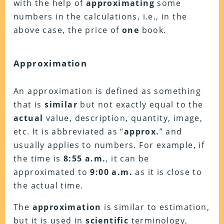
with the help of
approximating
some
numbers in the calculations, i.e., in the
above case, the price of
one
book.
Approximation
An approximation is defined as something
that is
similar
but not exactly equal to the
actual
value, description, quantity, image,
etc. It is abbreviated as “
approx.
” and
usually applies to numbers. For example, if
the time is
8:55 a.m.
, it can be
approximated to
9:00
a.m.
as it is close to
the actual time.
The
approximation
is similar to estimation,
but it is used in
scientific
terminology,