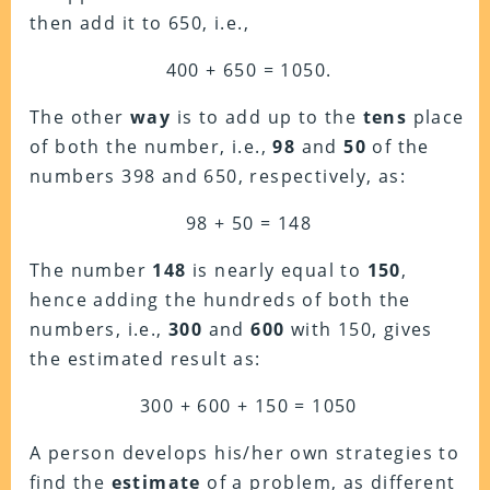
then add it to 650, i.e.,
400 + 650 = 1050.
The other
way
is to add up to the
tens
place
of both the number, i.e.,
98
and
50
of the
numbers 398 and 650, respectively, as:
98 + 50 = 148
The number
148
is nearly equal to
150
,
hence adding the hundreds of both the
numbers, i.e.,
300
and
600
with 150, gives
the estimated result as:
300 + 600 + 150 = 1050
A person develops his/her own strategies to
find the
estimate
of a problem, as different