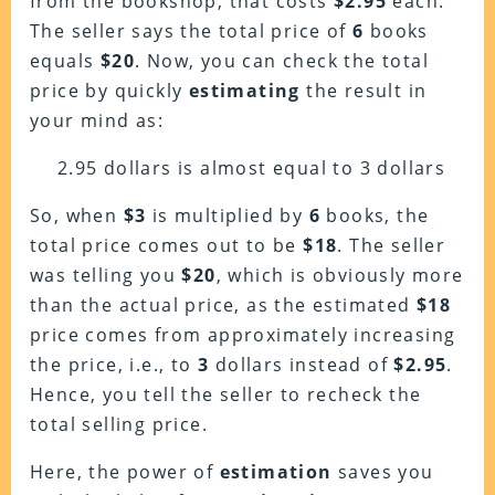
from the bookshop, that costs
$2.95
each.
The seller says the total price of
6
books
equals
$20
. Now, you can check the total
price by quickly
estimating
the result in
your mind as:
2.95 dollars is almost equal to 3 dollars
So, w
hen
$3
is multiplied by
6
books, the
total price comes out to be
$18
. The seller
was telling you
$20
, which is obviously more
than the actual price, as the estimated
$18
price comes from approximately increasing
the price, i.e., to
3
dollars instead of
$2.95
.
Hence, you tell the seller to recheck the
total selling price.
Here, the power of
estimation
saves you