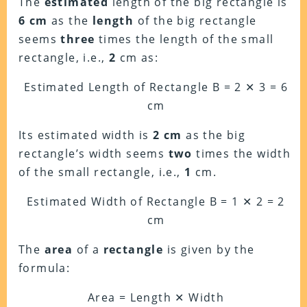
The
estimated
length of the big rectangle is
6 cm
as the
length
of the big rectangle
seems
three
times the length of the small
rectangle, i.e.,
2
cm as:
Estimated Length of Rectangle B = 2 ✕ 3 = 6
cm
Its estimated width is
2 cm
as the big
rectangle’s width seems
two
times the width
of the small rectangle, i.e.,
1
cm.
Estimated Width of Rectangle B = 1 ✕ 2 = 2
cm
The
area
of a
rectangle
is given by the
formula:
Area = Length ✕ Width