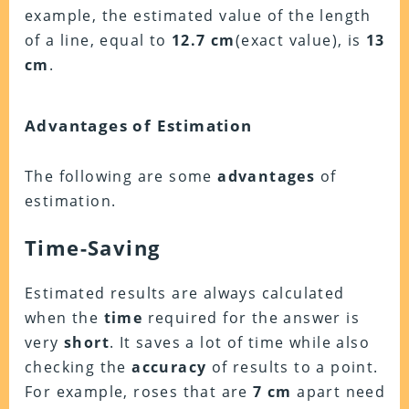
example, the estimated value of the length
of a line, equal to
12.7 cm
(exact value), is
13
cm
.
Advantages of Estimation
The following are some
advantages
of
estimation.
Time-Saving
Estimated results are always calculated
when the
time
required for the answer is
very
short
. It saves a lot of time while also
checking the
accuracy
of results to a point.
For example, roses that are
7 cm
apart need