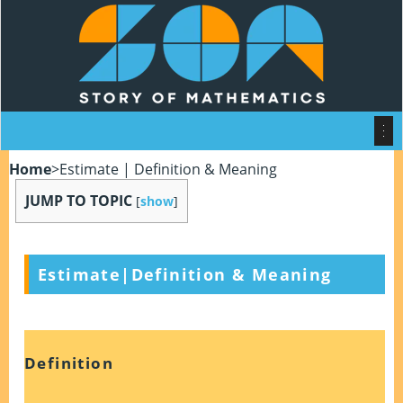
Home
>
Estimate | Definition & Meaning
JUMP TO TOPIC
[
show
]
Estimate
|
Definition & Meaning
Definition