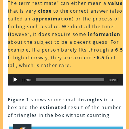
The term “estimate” can either mean a
value
that is very
close
to the correct answer (also
called an
approximation
) or the process of
finding such a value. We do it all the time!
However, it does require some
information
about the subject to be a decent guess. For
example, if a person barely fits through a
6.5
ft high doorway, they are around
~6.5
feet
tall, which is rather rare.
Audio
00:00
00:00
Player
Figure 1
shows some small
triangles
in a
box and the
estimated
result of the number
of triangles in the box without counting.