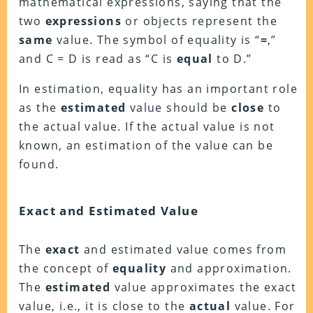
mathematical expressions, saying that the
two
expressions
or objects represent the
same
value. The symbol of equality is “
=
,”
and C = D is read as “C is
equal
to D.”
In estimation, equality has an important role
as the
estimated
value should be
close
to
the actual value. If the actual value is not
known, an estimation of the value can be
found.
Exact and Estimated Value
The
exact
and estimated value comes from
the concept of
equality
and approximation.
The
estimated
value approximates the exact
value, i.e., it is close to the
actual
value. For