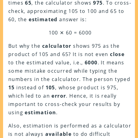
times
65
, the calculator shows
975
. To cross-
check, approximating 105 to 100 and 65 to
60, the
estimated
answer is:
100 ✕ 60 = 6000
But why the
calculator
shows 975 as the
product of 105 and 65? It is not even
close
to the estimated value, i.e.,
6000
. It means
some mistake occurred while typing the
numbers in the calculator. The person typed
15
instead of
105
, whose product is 975,
which led to an
error
. Hence, it is really
important to cross-check your results by
using
estimation
.
Also, estimation is performed as a calculator
is not always
available
to do difficult