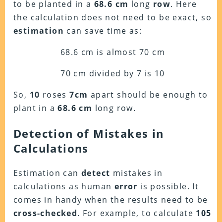
to be planted in a
68.6 cm
long
row
. Here
the calculation does not need to be exact, so
estimation
can save time as:
68.6 cm is almost 70 cm
70 cm divided by 7 is 10
So,
10
roses
7cm
apart should be enough to
plant in a
68.6 cm
long row.
Detection of Mistakes in
Calculations
Estimation can
detect
mistakes in
calculations as human
error
is possible. It
comes in handy when the results need to be
cross-checked
. For example, to calculate
105