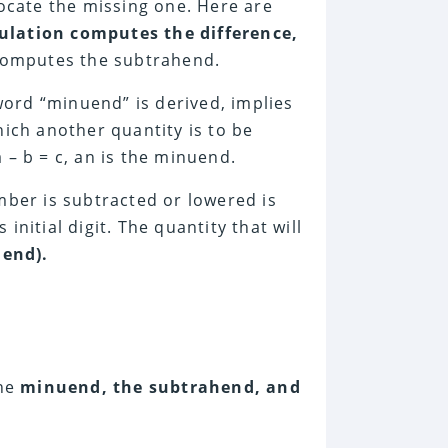
locate the missing one. Here are
ulation computes the difference,
 computes the subtrahend.
ord “minuend” is derived, implies
ich another quantity is to be
 – b = c, an is the minuend.
mber is subtracted or lowered is
 initial digit. The quantity that will
hend).
the
minuend, the subtrahend, and