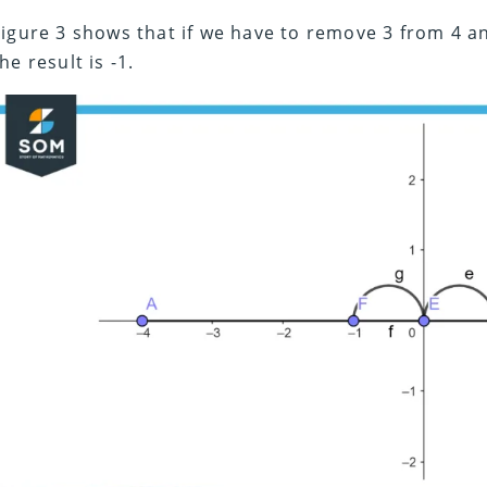
Figure 3 shows that if we have to remove 3 from 4 an
he result is -1.