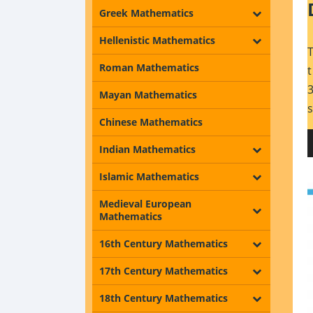
Greek Mathematics
Hellenistic Mathematics
Roman Mathematics
Mayan Mathematics
Chinese Mathematics
Indian Mathematics
Islamic Mathematics
Medieval European
Mathematics
16th Century Mathematics
17th Century Mathematics
18th Century Mathematics