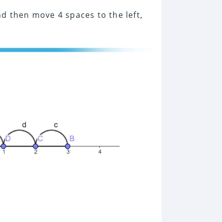
d then move 4 spaces to the left,