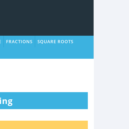
E
FRACTIONS
SQUARE ROOTS
ing