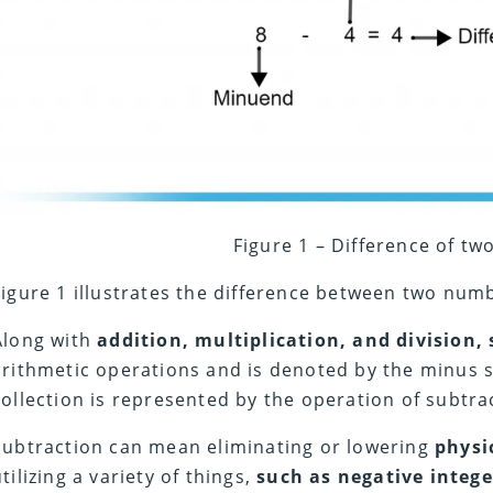
Figure 1 – Difference of t
Figure 1 illustrates the difference between two nu
Along with
addition, multiplication, and division,
arithmetic operations and is denoted by the minus s
collection is represented by the operation of subtra
Subtraction can mean eliminating or lowering
physi
utilizing a variety of things,
such as negative intege