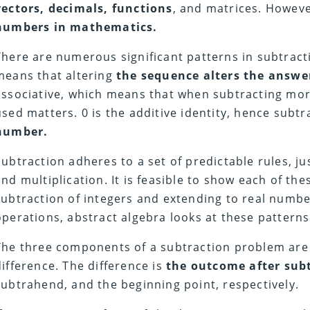
vectors, decimals, functions
, and matrices. However
numbers in mathematics.
There are numerous significant patterns in subtracti
means that altering
the sequence alters the answer
associative, which means that when subtracting mor
used matters. 0 is the additive identity, hence subt
number.
Subtraction adheres to a set of predictable rules, ju
and multiplication. It is feasible to show each of the
subtraction of integers and extending to real numbe
operations, abstract algebra looks at these patterns
The three components of a subtraction problem are
difference. The difference is
the outcome after sub
subtrahend, and the beginning point, respectively.