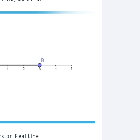
rs on Real Line