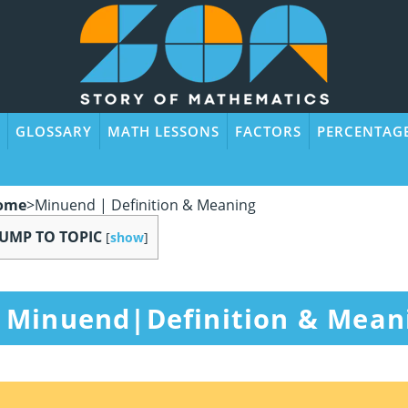
GLOSSARY
MATH LESSONS
FACTORS
PERCENTAG
ome
>
Minuend | Definition & Meaning
JUMP TO TOPIC
[
show
]
Minuend|Definition & Mean