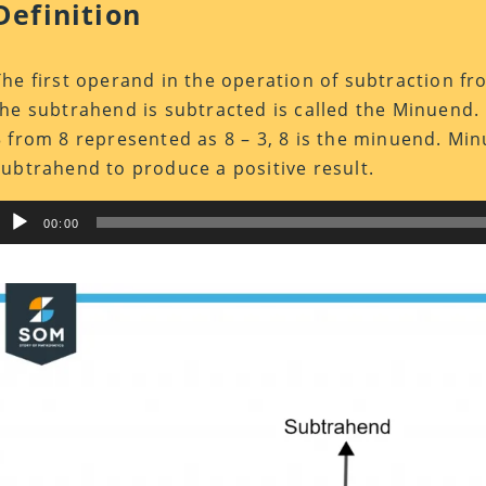
Definition
The first operand in the operation of subtraction f
the subtrahend is subtracted is called the Minuend. 
3 from 8 represented as 8 – 3, 8 is the minuend. Mi
subtrahend to produce a positive result.
Audio
00:00
Player