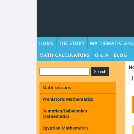
HOME
THE STORY
MATHEMATICIANS
MATH CALCULATORS
Q & A
BLOG
H
Math Lessons
Prehistoric Mathematics
Sumerian/Babylonian
Mathematics
Egyptian Mathematics