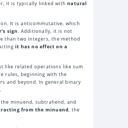
, it is typically linked with
natural
on. It is anticommutative, which
’s sign
. Additionally, it is not
e than two integers, the method
racting
it has no effect on a
st like related operations like sum
se rules, beginning with the
rs and beyond. In general binary
.
 the minuend, subtrahend, and
tracting from the minuend
, the