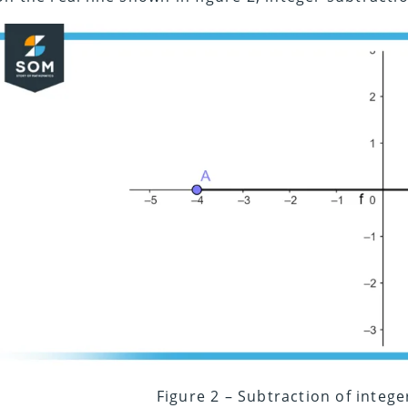
Figure 2 – Subtraction of intege