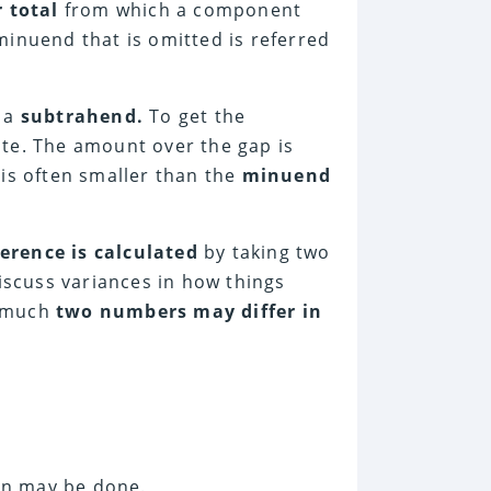
 total
from which a component
minuend that is omitted is referred
d a
subtrahend.
To get the
te. The amount over the gap is
 is often smaller than the
minuend
ference is calculated
by taking two
discuss variances in how things
w much
two numbers may differ in
ion may be done.