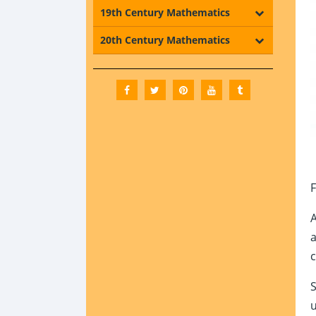
19th Century Mathematics
20th Century Mathematics