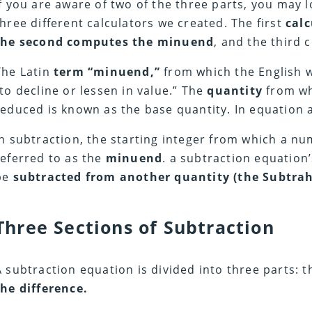
If you are aware of two of the three parts, you may 
three different calculators we created. The first
calc
the second computes the minuend
, and the third
The Latin
term “minuend,”
from which the English w
“to decline or lessen in value.” The
quantity
from wh
reduced is known as the base quantity. In equation a
In subtraction, the starting integer from which a nu
referred to as the
minuend
. a subtraction equation’s
be
subtracted from another quantity (the Subtra
Three Sections of Subtraction
A subtraction equation is divided into three parts: 
the difference.