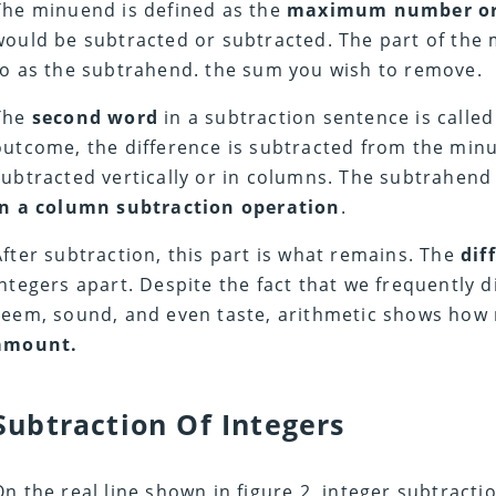
The minuend is defined as the
maximum number or
would be subtracted or subtracted. The part of the 
to as the subtrahend. the sum you wish to remove.
The
second word
in a subtraction sentence is calle
outcome, the difference is subtracted from the minu
subtracted vertically or in columns. The subtrahend
in a column subtraction operation
.
After subtraction, this part is what remains. The
dif
integers apart. Despite the fact that we frequently 
seem, sound, and even taste, arithmetic shows ho
amount.
Subtraction Of Integers
On the real line shown in figure 2, integer subtract