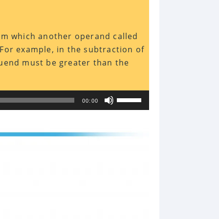
rom which another operand called
For example, in the subtraction of
nuend must be greater than the
Use
00:00
Up/Down
Arrow
keys
to
increase
or
decrease
volume.