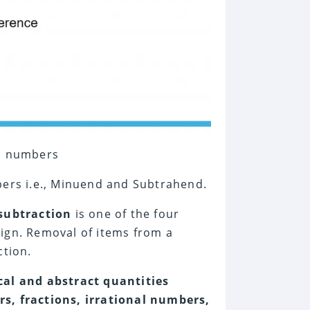
wo numbers
mbers i.e., Minuend and Subtrahend.
 subtraction
is one of the four
ign. Removal of items from a
ction.
cal and abstract quantities
rs, fractions, irrational numbers,