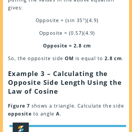
gives:
Opposite = (sin 35°)(4.9)
Opposite = (0.57)(4.9)
Opposite = 2.8 cm
So, the opposite side
OM
is equal to
2.8 cm
.
Example 3 – Calculating the
Opposite Side Length Using the
Law of Cosine
Figure 7
shows a triangle. Calculate the side
opposite
to angle
A
.