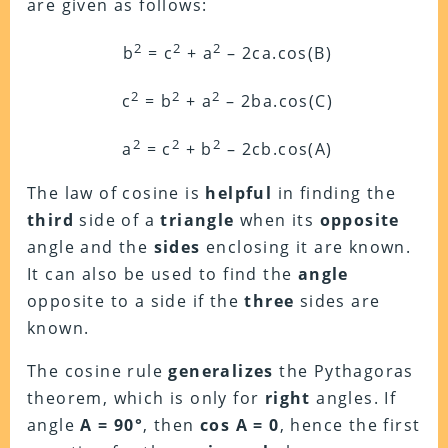
are given as follows:
2
2
2
b
= c
+ a
– 2ca.cos(B)
2
2
2
c
= b
+ a
– 2ba.cos(C)
2
2
2
a
= c
+ b
– 2cb.cos(A)
The law of cosine is
helpful
in finding the
third
side of a
triangle
when its
opposite
angle and the
sides
enclosing it are known.
It can also be used to find the
angle
opposite to a side if the
three
sides are
known.
The cosine rule
generalizes
the Pythagoras
theorem, which is only for
right
angles. If
angle
A = 90°
, then
cos A = 0
, hence the first