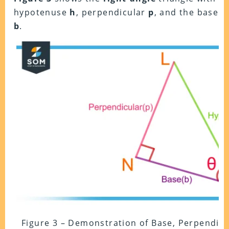
hypotenuse
h
, perpendicular
p
, and the base
b
.
Figure 3 – Demonstration of Base, Perpendic