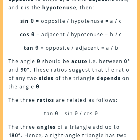
and
c
is the
hypotenuse
, then:
sin θ
= opposite / hypotenuse = a / c
cos θ
= adjacent / hypotenuse = b / c
tan θ
= opposite / adjacent = a / b
The angle
θ
should be
acute
i.e. between
0°
and
90°
. These ratios suggest that the ratio
of any two
sides
of the triangle
depends
on
the angle
θ
.
The three
ratios
are related as follows:
tan θ = sin θ / cos θ
The three
angles
of a triangle add up to
180°.
Hence, a right-angle triangle has two