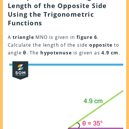
Length of the Opposite Side
Using the Trigonometric
Functions
A
triangle
MNO is given in
figure 6
.
Calculate the length of the side
opposite
to
angle
θ
. The
hypotenuse
is given as
4.9 cm
.