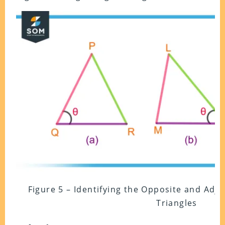
Figure 5 – Identifying the Opposite and Adja
Triangles