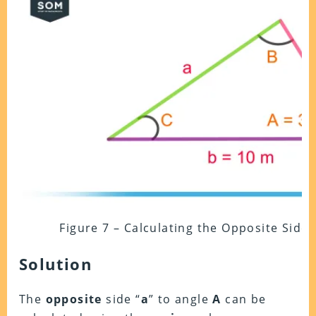
Figure 7 – Calculating the Opposite Side
Solution
The
opposite
side “
a
” to angle
A
can be