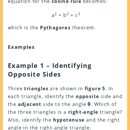
equation for the
cosine rule
becomes:
2
2
2
a
= b
+ c
which is the
Pythagoras
theorem.
Examples
Example 1 – Identifying
Opposite Sides
Three
triangles
are shown in
figure 5
. In
each triangle, identify the
opposite
side and
the
adjacent
side to the angle
θ
. Which of
the three triangles is a
right-angle
triangle?
Also, identify the
hypotenuse
and the right
angle in the right-angle triangle.