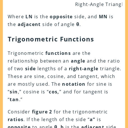
Right-Angle Triangle
Where
LN
is the
opposite
side, and
MN
is
the
adjacent
side of angle
θ
.
Trigonometric Functions
Trigonometric
functions
are the
relationship between an
angle
and the ratio
of two
side
lengths of a
right-angle
triangle.
These are sine, cosine, and tangent, which
are mostly used. The
notation
for sine is
“
sin
,” cosine is “
cos,
” and for tangent is
“
tan
.”
Consider
figure 2
for the trigonometric
ratios
. If the length of the side “
a”
is
opposite
to angle
θ
,
b
is the
adjacent
side,