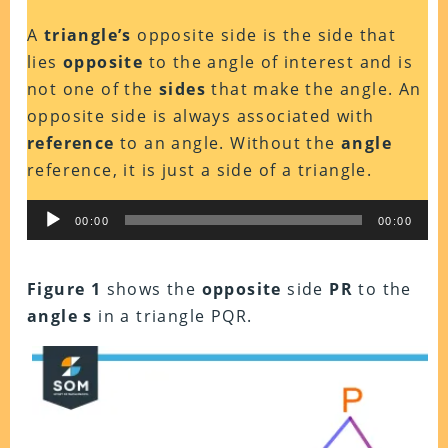
A
triangle’s
opposite side is the side that
lies
opposite
to the angle of interest and is
not one of the
sides
that make the angle. An
opposite side is always associated with
reference
to an angle. Without the
angle
reference, it is just a side of a triangle.
Audio
00:00
00:00
Player
Figure 1
shows the
opposite
side
PR
to the
angle s
in a triangle PQR.