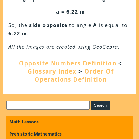
a = 6.22 m
So, the
side opposite
to angle
A
is equal to
6.22 m
.
All the images are created using GeoGebra.
Opposite Numbers Definition
<
Glossary Index
>
Order Of
Operations Definition
Math Lessons
Prehistoric Mathematics