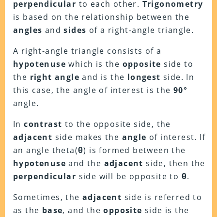
perpendicular
to each other.
Trigonometry
is based on the relationship between the
angles
and
sides
of a right-angle triangle.
A right-angle triangle consists of a
hypotenuse
which is the
opposite
side to
the
right angle
and is the
longest
side. In
this case, the angle of interest is the
90°
angle.
In
contrast
to the opposite side, the
adjacent
side makes the
angle
of interest. If
an angle theta(
θ
) is formed between the
hypotenuse
and the
adjacent
side, then the
perpendicular
side will be opposite to
θ
.
Sometimes, the
adjacent
side is referred to
as the
base
, and the
opposite
side is the