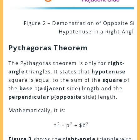
Figure 2 – Demonstration of Opposite Side
Hypotenuse in a Right-Angle 
Pythagoras Theorem
The Pythagoras theorem is only for
right-
angle
triangles. It states that
hypotenuse
square is equal to the sum of the
square
of
the
base
b(
adjacent
side) length and the
perpendicular
p(
opposite
side) length.
Mathematically, it is:
2
2
2
h
= p
+ $b
Figure 3
shows the
right-angle
triangle with