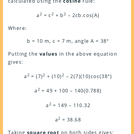
calculated using the
cosine
rule:
2
2
2
a
= c
+ b
– 2cb.cos(A)
Where:
b = 10 m, c = 7 m, angle A = 38°
Putting the
values
in the above equation
gives:
2
2
2
a
= (7)
+ (10)
– 2(7)(10)cos(38°)
2
a
= 49 + 100 – 140(0.788)
2
a
= 149 – 110.32
2
a
= 38.68
Taking
square root
on both sides gives: