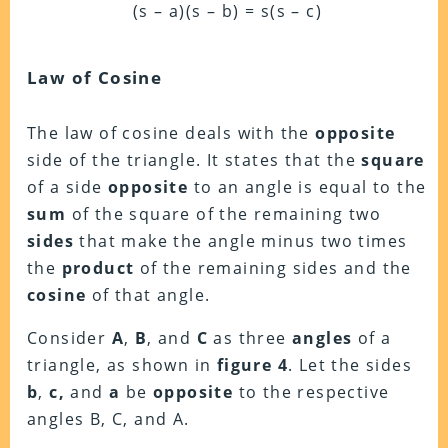
(s – a)(s – b) = s(s – c)
Law of Cosine
The law of cosine deals with the
opposite
side of the triangle. It states that the
square
of a side
opposite
to an angle is equal to the
sum
of the square of the remaining two
sides
that make the angle minus two times
the
product
of the remaining sides and the
cosine
of that angle.
Consider
A
,
B
, and
C
as three
angles
of a
triangle, as shown in
figure 4
. Let the sides
b
,
c,
and
a
be
opposite
to the respective
angles B, C, and A.