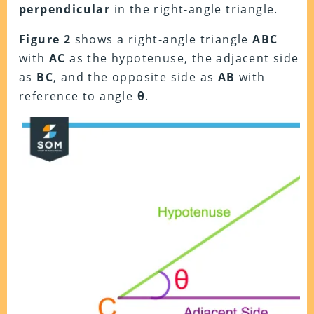
perpendicular
in the right-angle triangle.
Figure 2
shows a right-angle triangle
ABC
with
AC
as the hypotenuse, the adjacent side
as
BC
, and the opposite side as
AB
with
reference to angle
θ
.