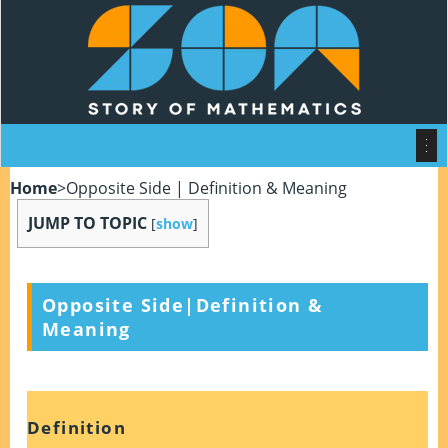
Home
>
Opposite Side | Definition & Meaning
JUMP TO TOPIC
[
show
]
Opposite Side|Definition &
Meaning
Definition