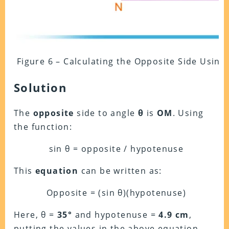
Figure 6 – Calculating the Opposite Side Using
Solution
The
opposite
side to angle
θ
is
OM
. Using
the function:
sin θ = opposite / hypotenuse
This
equation
can be written as:
Opposite = (sin θ)(hypotenuse)
Here, θ =
35°
and hypotenuse =
4.9 cm
,
putting the values in the above equation