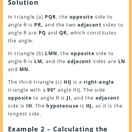
Solution
In triangle (a)
PQR
, the
opposite
side to
angle θ is
PR,
and the two
adjacent
sides to
angle θ are
PQ
and
QR,
which constitutes
the angle.
In triangle (b)
LMN
, the
opposite
side to
angle θ is
LM,
and the
adjacent
sides are
LN
and
MN
.
The third triangle (c)
HIJ
is a
right-angle
triangle with a
90°
angle HIJ. The side
opposite
to angle θ is
JI,
and the
adjacent
side is
IH
. The
hypotenuse
is
HJ,
as it is the
longest side.
Example 2 – Calculating the