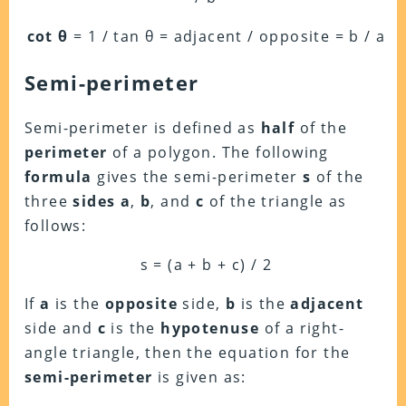
cot θ
= 1 / tan θ = adjacent / opposite = b / a
Semi-perimeter
Semi-perimeter is defined as
half
of the
perimeter
of a polygon. The following
formula
gives the semi-perimeter
s
of the
three
sides
a
,
b
, and
c
of the triangle as
follows:
s = (a + b + c) / 2
If
a
is the
opposite
side,
b
is the
adjacent
side and
c
is the
hypotenuse
of a right-
angle triangle, then the equation for the
semi-perimeter
is given as: