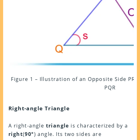
Figure 1 – Illustration of an Opposite Side PR t
PQR
Right-angle Triangle
A right-angle
triangle
is characterized by a
right
(
90°
) angle. Its two sides are