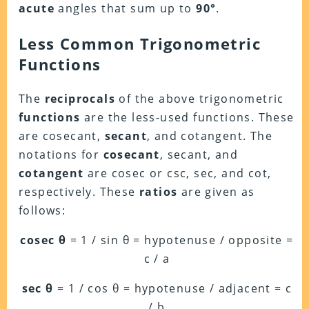
acute
angles that sum up to
90°
.
Less Common Trigonometric
Functions
The
reciprocals
of the above trigonometric
functions
are the less-used functions. These
are cosecant,
secant
, and cotangent. The
notations for
cosecant
, secant, and
cotangent
are cosec or csc, sec, and cot,
respectively. These
ratios
are given as
follows:
cosec θ
= 1 / sin θ = hypotenuse / opposite =
c / a
sec θ
= 1 / cos θ = hypotenuse / adjacent = c
/ b