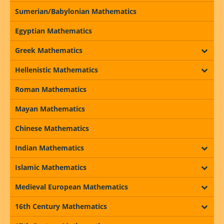
Sumerian/Babylonian Mathematics
Egyptian Mathematics
Greek Mathematics
Hellenistic Mathematics
Roman Mathematics
Mayan Mathematics
Chinese Mathematics
Indian Mathematics
Islamic Mathematics
Medieval European Mathematics
16th Century Mathematics