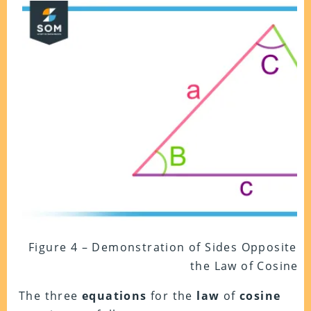
Figure 4 – Demonstration of Sides Opposite to
the Law of Cosine
The three
equations
for the
law
of
cosine