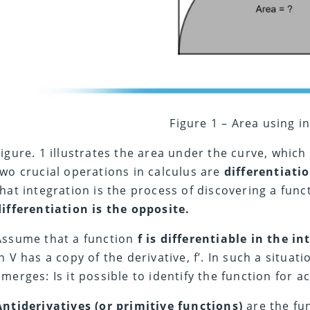
Figure 1 – Area using i
Figure. 1 illustrates the area under the curve, which
two crucial operations in calculus are
differentiati
that integration is the process of discovering a func
differentiation is the opposite.
Assume that a function
f is differentiable in the in
in V has a copy of the derivative, f’. In such a situat
emerges: Is it possible to identify the function for a
Antiderivatives (or primitive functions)
are the fu