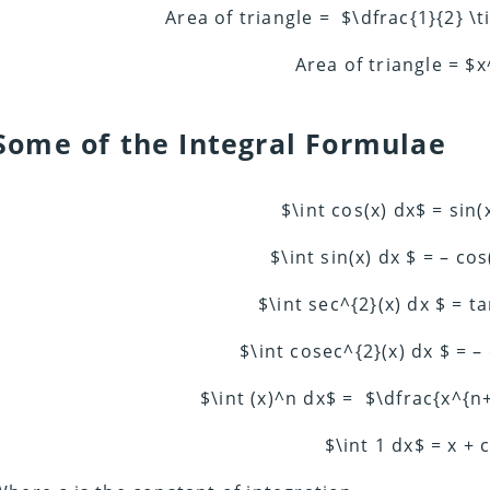
Area of triangle = $\dfrac{1}{2} \
Area of triangle = $
Some of the Integral Formulae
$\int cos(x) dx$ = sin(
$\int sin(x) dx $ = – cos
$\int sec^{2}(x) dx $ = ta
$\int cosec^{2}(x) dx $ = – 
$\int (x)^n dx$ = $\dfrac{x^{n
$\int 1 dx$ = x + 