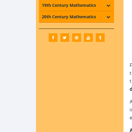
19th Century Mathematics
20th Century Mathematics