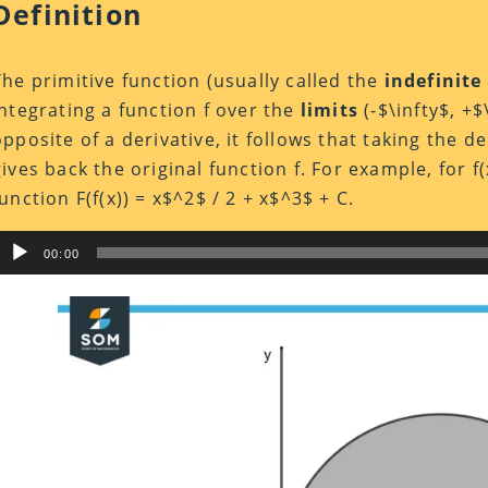
Definition
The primitive function (usually called the
indefinite
integrating a function f over the
limits
(-$\infty$, +$
opposite of a derivative, it follows that taking the de
gives back the original function f. For example, for f(
function F(f(x)) = x$^2$ / 2 + x$^3$ + C.
Audio
00:00
Player