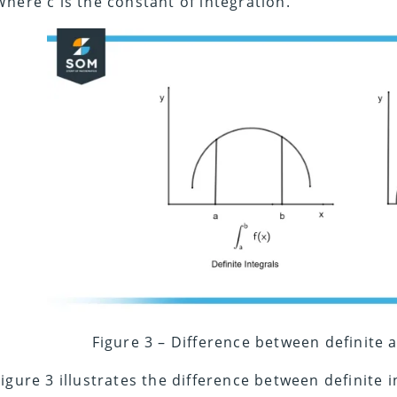
Where c is the constant of integration.
Figure 3 – Difference between definite a
Figure 3 illustrates the difference between definite 