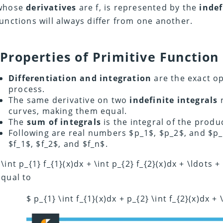
whose
derivatives
are f, is represented by the
indef
functions will always differ from one another.
Properties of Primitive Function
Differentiation and integration
are the exact op
process.
The same derivative on two
indefinite integrals
r
curves, making them equal.
The
sum of integrals
is the integral of the produ
Following are real numbers $p_1$, $p_2$, and $p_
$f_1$, $f_2$, and $f_n$.
\int p_{1} f_{1}(x)dx + \int p_{2} f_{2}(x)dx + \ldots +
equal to
$ p_{1} \int f_{1}(x)dx + p_{2} \int f_{2}(x)dx + 