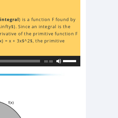
 integral
) is a function F found by
\infty$). Since an integral is the
rivative of the primitive function F
x) = x + 3x$^2$, the primitive
Use
00:00
Up/Down
Arrow
keys
to
increase
or
decrease
volume.