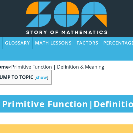
GLOSSARY
MATH LESSONS
FACTORS
PERCENTAG
ome
>
Primitive Function | Definition & Meaning
JUMP TO TOPIC
[
show
]
Primitive Function|Definit