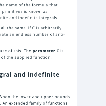
 the name of the formula that
 primitives is known as
inite and indefinite integrals.
all the same. If C is arbitrarily
rate an endless number of anti-
se of this. The
parameter C
is
 of the supplied function.
gral and Indefinite
 When the lower and upper bounds
 An extended family of functions,