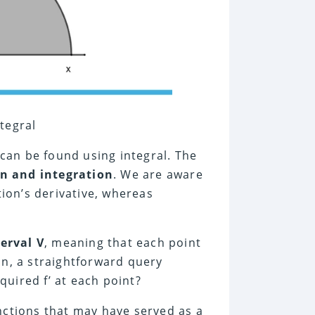
ntegral
 can be found using integral. The
on and integration
. We are aware
tion’s derivative, whereas
terval V
, meaning that each point
ion, a straightforward query
cquired f’ at each point?
nctions that may have served as a