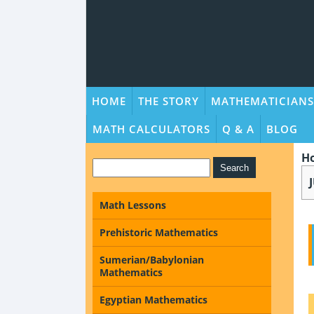
HOME
THE STORY
MATHEMATICIANS
MATH CALCULATORS
Q & A
BLOG
H
Math Lessons
Prehistoric Mathematics
Sumerian/Babylonian
Mathematics
Egyptian Mathematics