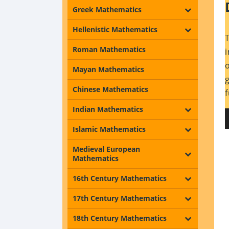
Greek Mathematics
Hellenistic Mathematics
Roman Mathematics
Mayan Mathematics
Chinese Mathematics
Indian Mathematics
Islamic Mathematics
Medieval European
Mathematics
16th Century Mathematics
17th Century Mathematics
18th Century Mathematics