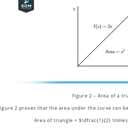
Figure 2 – Area of a tr
Figure 2 proves that the area under the curve can be
Area of triangle = $\dfrac{1}{2} \time