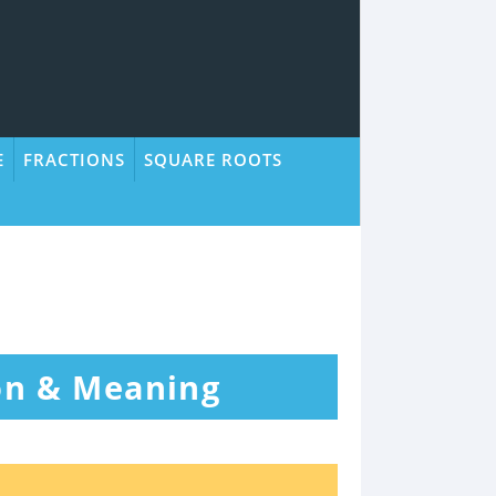
E
FRACTIONS
SQUARE ROOTS
ion & Meaning