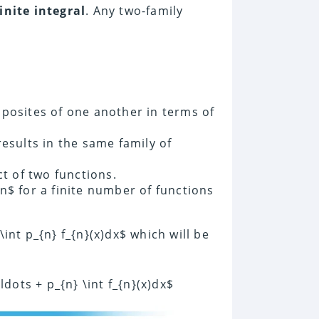
inite integral
. Any two-family
posites of one another in terms of
esults in the same family of
ct of two functions.
n$ for a finite number of functions
 \int p_{n} f_{n}(x)dx$ which will be
\ldots + p_{n} \int f_{n}(x)dx$