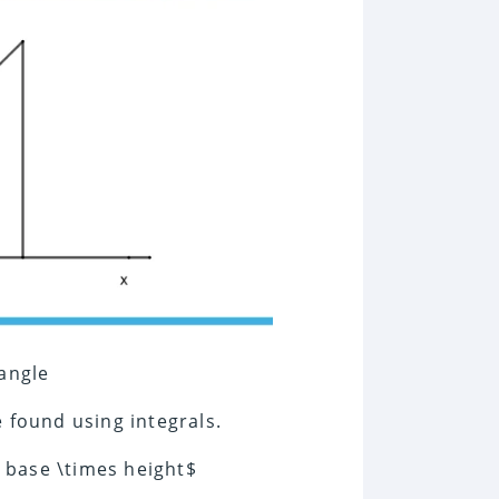
iangle
 found using integrals.
s base \times height$