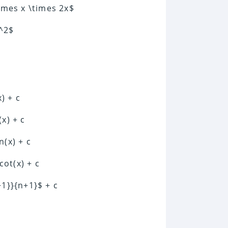
times x \times 2x$
x^2$
x) + c
(x) + c
n(x) + c
cot(x) + c
+1}}{n+1}$ + c
c