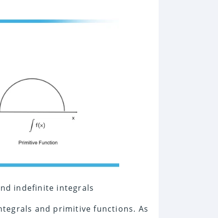
nd indefinite integrals
integrals and primitive functions. As