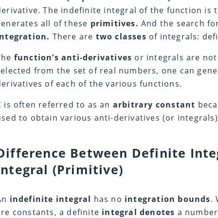
derivative. The indefinite integral of the function is
generates all of these
primitives.
And the search for
integration.
There are
two classes
of integrals: def
The
function’s anti-derivatives
or integrals are not 
selected from the set of real numbers, one can gene
derivatives of each of the various functions.
C is often referred to as an
arbitrary constant
becau
used to obtain various anti-derivatives (or integrals)
Difference Between Definite Inte
Integral (Primitive)
An
indefinite integral
has no
integration bounds
.
are constants, a definite
integral denotes
a number.