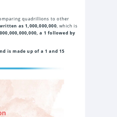
comparing quadrillions to other
 written as 1,000,000,000
, which is
,000,000,000,000, a 1 followed by
and is made up of a 1 and 15