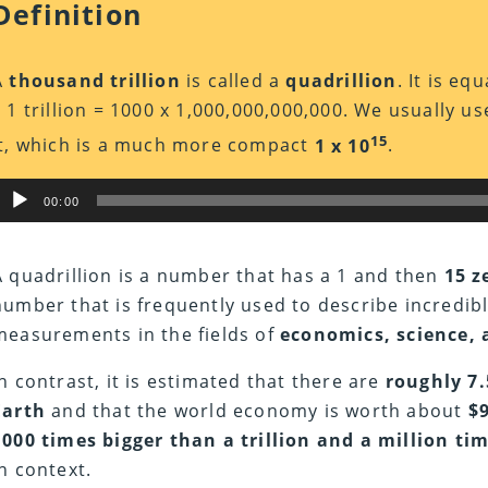
Definition
A
thousand trillion
is called a
quadrillion
. It is eq
x 1 trillion = 1000 x 1,000,000,000,000. We usually us
15
it, which is a much more compact
1 x 10
.
Audio
00:00
Player
A quadrillion is a number that has a 1 and then
15 z
number that is frequently used to describe incredib
measurements in the fields of
economics, science,
In contrast, it is estimated that there are
roughly 7.
Earth
and that the world economy is worth about
$
1000 times bigger than a trillion and a million tim
in context.