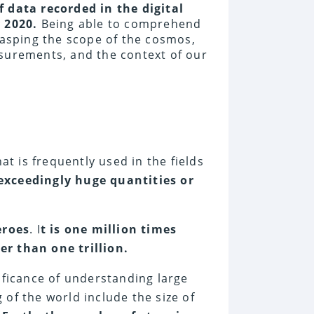
 data recorded in the digital
y 2020.
Being able to comprehend
rasping the scope of the cosmos,
easurements, and the context of our
at is frequently used in the fields
exceedingly huge quantities or
eroes
. I
t is one million times
er than one trillion.
ificance of understanding large
of the world include the size of