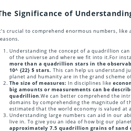
The Significance of Understandi
It’s crucial to comprehend enormous numbers, like a 
reasons.
Understanding the concept of a quadrillion can
of the universe and where we fit into it.For inst
more than a quadrillion stars in the observab
10^ {22} $ stars.
This can help us understand j
planet and humanity are in the grand scheme of
The size of measures:
In disciplines like
econom
big amounts or measurements can be describ
quadrillion
.We can better comprehend the intr
domains by comprehending the magnitude of the
estimated that the world economy is valued at 
Understanding large numbers can aid in our ab
live in. To give you an idea of how big our plane
approximately 7.5 quadrillion grains of sand