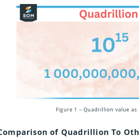
Figure 1 – Quadrillion value as
Comparison of Quadrillion To Oth