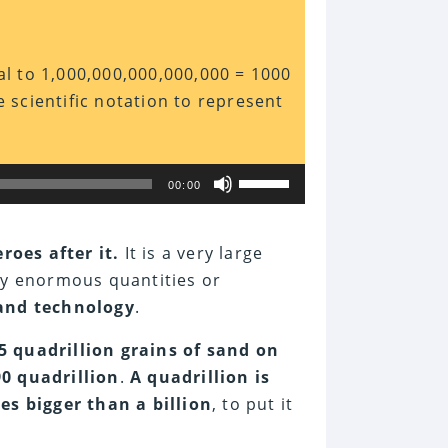
ual to 1,000,000,000,000,000 = 1000
e scientific notation to represent
Use
00:00
Up/Down
Arrow
keys
to
eroes after it.
It is a very large
increase
ly enormous quantities or
or
decrease
 and technology
.
volume.
5 quadrillion grains of sand on
90 quadrillion
.
A quadrillion is
es bigger than a billion
, to put it