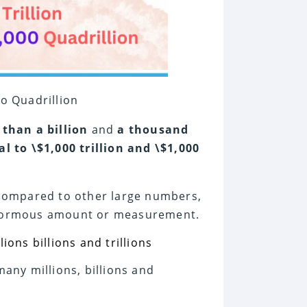
o Quadrillion
 than a billion
and
a thousand
al to \$1,000 trillion and \$1,000
n compared to other large numbers,
 enormous amount or measurement.
many millions, billions and