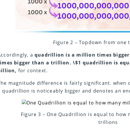
Figure 2 – Topdown from one t
Accordingly, a
quadrillion is a million times bigger
times bigger than a trillion.
\$1 quadrillion is equ
billion,
for context.
The magnitude difference is fairly significant. whe
a quadrillion is noticeably bigger and denotes an
Figure 3 – One Quadrillion is equal to how 
trillions