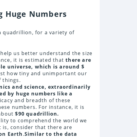
ng Huge Numbers
quadrillion, for a variety of
 help us better understand the size
ance, it is estimated that
there are
le universe, which is around $
ust how tiny and unimportant our
 things.
ics and science, extraordinarily
ed by huge numbers like a
icacy and breadth of these
se numbers. For instance, it is
about
$90 quadrillion.
ility to comprehend the world we
t is, consider that there are
 on Earth
.
Similar to the data