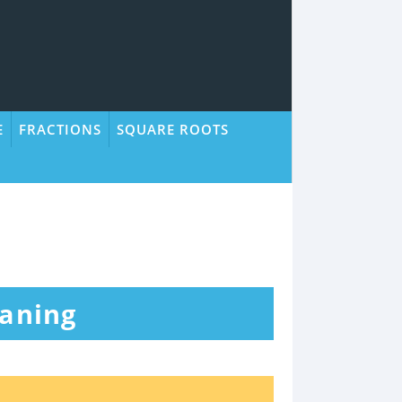
E
FRACTIONS
SQUARE ROOTS
eaning