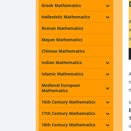
Greek Mathematics
Hellenistic Mathematics
Roman Mathematics
Mayan Mathematics
Chinese Mathematics
Indian Mathematics
Islamic Mathematics
Medieval European
Mathematics
16th Century Mathematics
17th Century Mathematics
18th Century Mathematics