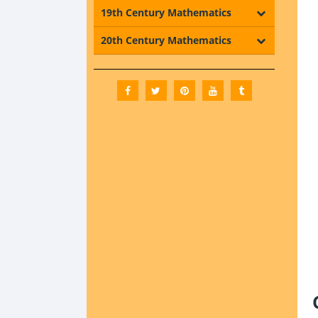
19th Century Mathematics
20th Century Mathematics