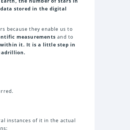
Earth, the number of stars in
data stored in the digital
ers because they enable us to
entific measurements
and to
hin it. It is a little step in
adrillion.
urred.
l instances of it in the actual
ons: