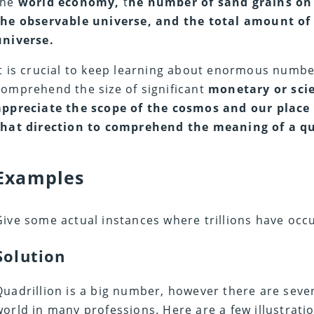
the
world economy,
t
he number of sand grains on 
the observable universe, and the total amount of 
universe.
It is crucial to keep learning about enormous numb
comprehend the size of significant
monetary or sci
appreciate the scope of the cosmos and our place wit
that direction to comprehend the meaning of a qu
Examples
Give some actual instances where trillions have occ
Solution
Quadrillion is a big number, however there are severa
world in many professions. Here are a few illustrati