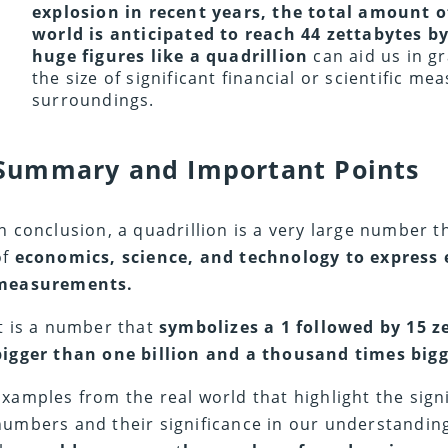
explosion in recent years, the total amount of
world is anticipated to reach 44 zettabytes b
huge figures like a quadrillion
can aid us in g
the size of significant financial or scientific m
surroundings.
Summary and Important Points
In conclusion, a quadrillion is a very large number th
of
economics, science, and technology to express 
measurements.
It is a number that
symbolizes a 1 followed by 15 z
bigger than one billion and a thousand times bigg
Examples from the real world that highlight the sign
numbers and their significance in our understanding 