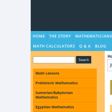
HOME
THE STORY
MATHEMATICIANS
MATH CALCULATORS
Q & A
BLOG
H
Math Lessons
Prehistoric Mathematics
Sumerian/Babylonian
Mathematics
Egyptian Mathematics