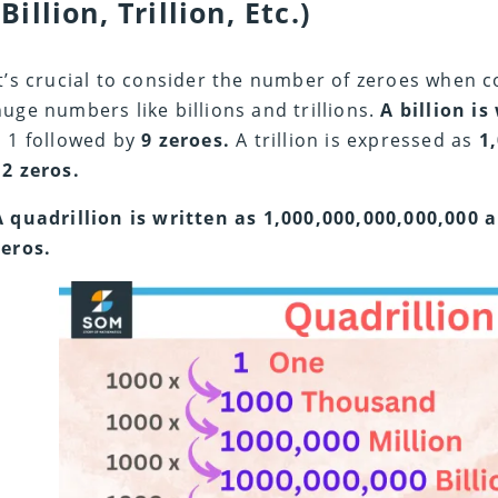
(Billion, Trillion, Etc.)
It’s crucial to consider the number of zeroes when 
huge numbers like billions and trillions.
A billion is
a 1 followed by
9 zeroes.
A trillion is expressed as
1
12 zeros.
A quadrillion is written as 1,000,000,000,000,000 
zeros.