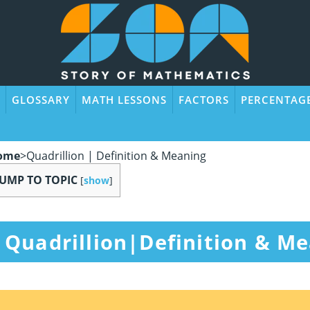
GLOSSARY
MATH LESSONS
FACTORS
PERCENTAG
ome
>
Quadrillion | Definition & Meaning
JUMP TO TOPIC
[
show
]
Quadrillion|Definition & M