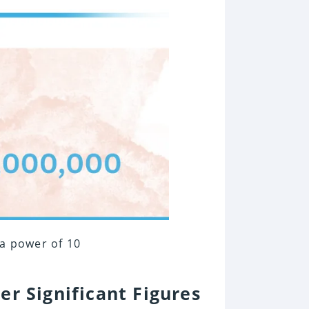
 a power of 10
er Significant Figures