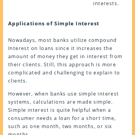
interests.
Applications of Simple Interest
Nowadays, most banks utilize compound
Interest on loans since it increases the
amount of money they get in interest from
their clients. Still, this approach is more
complicated and challenging to explain to
clients.
However, when banks use simple interest
systems, calculations are made simple.
Simple interest is quite helpful when a
consumer needs a loan for a short time,
such as one month, two months, or six
months.