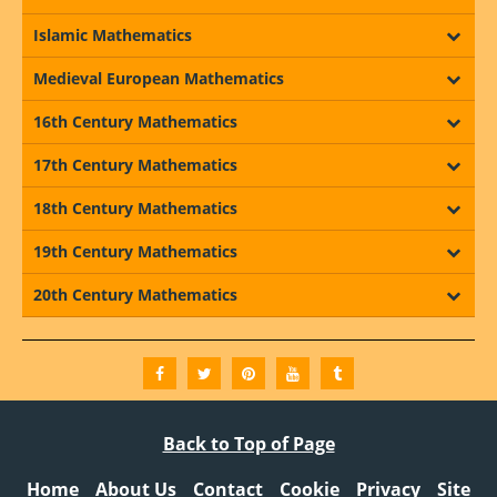
Islamic Mathematics
Medieval European Mathematics
16th Century Mathematics
17th Century Mathematics
18th Century Mathematics
19th Century Mathematics
20th Century Mathematics
Back to Top of Page
Home
About Us
Contact
Cookie
Privacy
Site