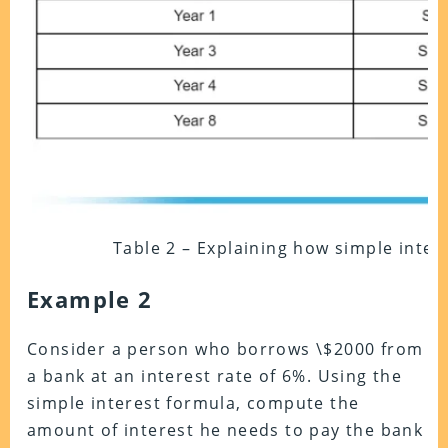
Table 2 – Explaining how simple intere
Example 2
Consider a person who borrows \$2000 from
a bank at an interest rate of 6%. Using the
simple interest formula, compute the
amount of interest he needs to pay the bank