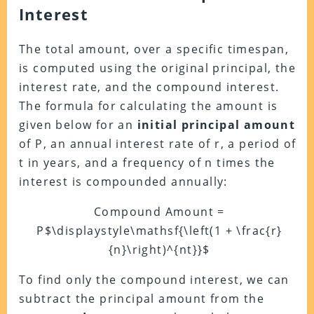
Interest
The total amount, over a specific timespan,
is computed using the original principal, the
interest rate, and the compound interest.
The formula for calculating the amount is
given below for an
initial principal amount
of P, an annual interest rate of r, a period of
t in years, and a frequency of n times the
interest is compounded annually:
Compound Amount =
P$\displaystyle\mathsf{\left(1 + \frac{r}
{n}\right)^{nt}}$
To find only the compound interest, we can
subtract the principal amount from the