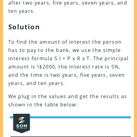
after two years, five years, seven years, and
ten years.
Solution
To find the amount of interest the person
has to pay to the bank, we use the simple
interest formula S.I = P x R x T. The principal
amount is \$2000, the interest rate is 5%,
and the time is two years, five years, seven
years, and ten years.
We plug in the values and get the results as
shown in the table below: