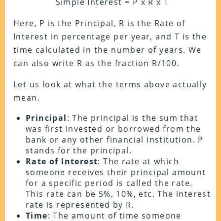
Simple Interest = P x R x T
Here, P is the Principal, R is the Rate of
Interest in percentage per year, and T is the
time calculated in the number of years. We
can also write R as the fraction R/100.
Let us look at what the terms above actually
mean.
Principal
: The principal is the sum that
was first invested or borrowed from the
bank or any other financial institution. P
stands for the principal.
Rate of Interest
: The rate at which
someone receives their principal amount
for a specific period is called the rate.
This rate can be 5%, 10%, etc. The interest
rate is represented by R.
Time
: The amount of time someone