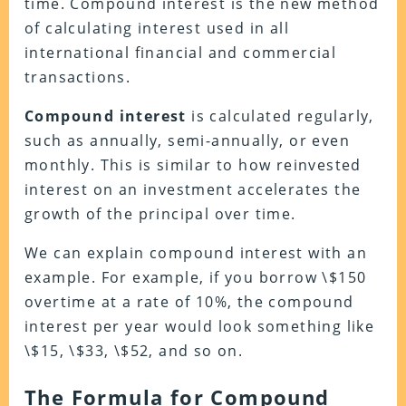
time. Compound interest is the new method
of calculating interest used in all
international financial and commercial
transactions.
Compound interest
is calculated regularly,
such as annually, semi-annually, or even
monthly. This is similar to how reinvested
interest on an investment accelerates the
growth of the principal over time.
We can explain compound interest with an
example. For example, if you borrow \$150
overtime at a rate of 10%, the compound
interest per year would look something like
\$15, \$33, \$52, and so on.
The Formula for Compound