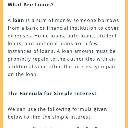
What Are Loans?
A
loan
is a sum of money someone borrows
from a bank or financial institution to cover
expenses. Home loans, auto loans, student
loans, and personal loans are a few
instances of loans. A loan amount must be
promptly repaid to the authorities with an
additional sum, often the interest you paid
on the loan.
The Formula for Simple Interest
We can use the following formula given
below to find the simple interest: