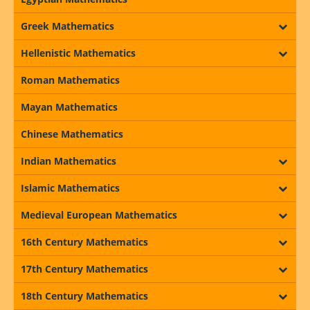
Greek Mathematics
Hellenistic Mathematics
Roman Mathematics
Mayan Mathematics
Chinese Mathematics
Indian Mathematics
Islamic Mathematics
Medieval European Mathematics
16th Century Mathematics
17th Century Mathematics
18th Century Mathematics