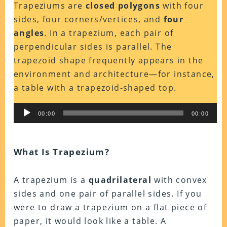
Trapeziums are
closed polygons
with four
sides, four corners/vertices, and
four
angles
. In a trapezium, each pair of
perpendicular sides is parallel. The
trapezoid shape frequently appears in the
environment and architecture—for instance,
a table with a trapezoid-shaped top.
Audio
00:00
00:00
Player
What Is Trapezium?
A trapezium is a
quadrilateral
with convex
sides and one pair of parallel sides. If you
were to draw a trapezium on a flat piece of
paper, it would look like a table. A