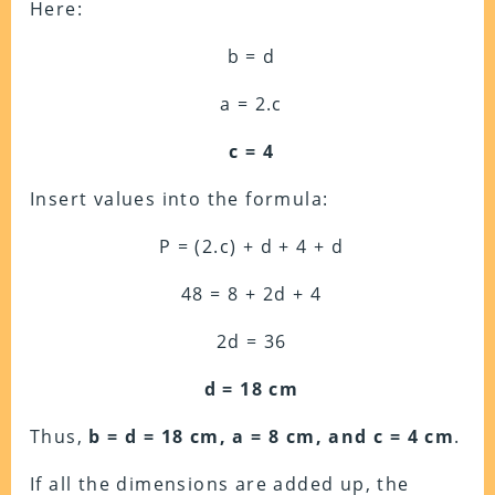
Here:
b = d
a = 2.c
c = 4
Insert values into the formula:
P = (2.c) + d + 4 + d
48 = 8 + 2d + 4
2d = 36
d = 18 cm
Thus,
b = d = 18 cm, a = 8 cm, and c = 4 cm
.
If all the dimensions are added up, the