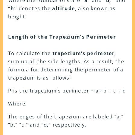
Where the foundations are
“a”
and
“b,”
and
“h”
denotes the
altitude
, also known as
height.
Length of the Trapezium’s Perimeter
To calculate the
trapezium’s perimeter
,
sum up all the side lengths. As a result, the
formula for determining the perimeter of a
trapezium is as follows:
P is the trapezium’s perimeter = a+ b + c + d
Where,
The edges of the trapezium are labeled “a,”
“b,” “c,” and “d,” respectively.