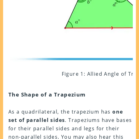
Figure 1: Allied Angle of Tr
The Shape of a Trapezium
As a quadrilateral, the trapezium has
one
set of parallel sides
. Trapeziums have bases
for their parallel sides and legs for their
non-parallel sides. You may also hear this