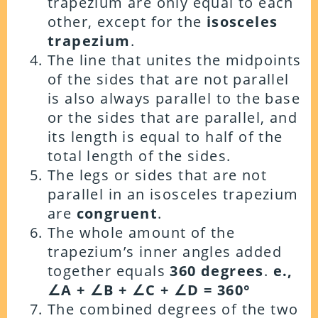
trapezium are only equal to each
other, except for the
isosceles
trapezium
.
The line that unites the midpoints
of the sides that are not parallel
is also always parallel to the base
or the sides that are parallel, and
its length is equal to half of the
total length of the sides.
The legs or sides that are not
parallel in an isosceles trapezium
are
congruent
.
The whole amount of the
trapezium’s inner angles added
together equals
360 degrees
.
e.,
∠A + ∠B + ∠C + ∠D = 360°
The combined degrees of the two