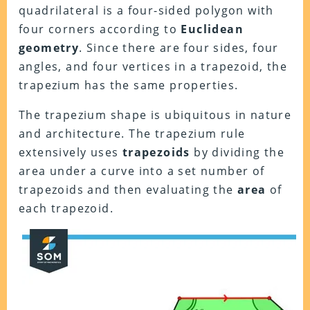
quadrilateral is a four-sided polygon with
four corners according to
Euclidean
geometry
. Since there are four sides, four
angles, and four vertices in a trapezoid, the
trapezium has the same properties.
The trapezium shape is ubiquitous in nature
and architecture. The trapezium rule
extensively uses
trapezoids
by dividing the
area under a curve into a set number of
trapezoids and then evaluating the
area
of
each trapezoid.