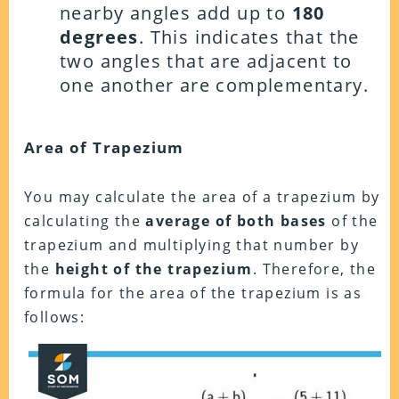
nearby angles add up to
180
degrees
. This indicates that the
two angles that are adjacent to
one another are complementary.
Area of Trapezium
You may calculate the area of a trapezium by
calculating the
average of both bases
of the
trapezium and multiplying that number by
the
height of the trapezium
. Therefore, the
formula for the area of the trapezium is as
follows: