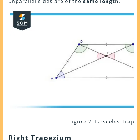
unparallel sides are of the
same length
.
Figure 2: Isosceles Trape
Right Trapezium