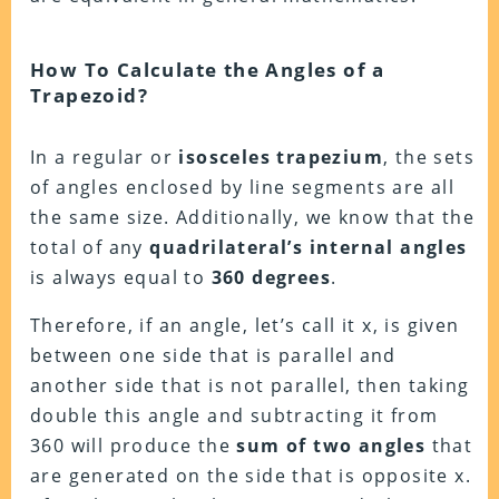
How To Calculate the Angles of a
Trapezoid?
In a regular or
isosceles trapezium
, the sets
of angles enclosed by line segments are all
the same size. Additionally, we know that the
total of any
quadrilateral’s internal angles
is always equal to
360 degrees
.
Therefore, if an angle, let’s call it x, is given
between one side that is parallel and
another side that is not parallel, then taking
double this angle and subtracting it from
360 will produce the
sum of two angles
that
are generated on the side that is opposite x.