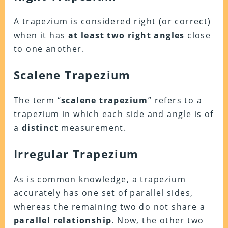
A trapezium is considered right (or correct)
when it has
at
least two right angles
close
to one another.
Scalene Trapezium
The term “
scalene trapezium
” refers to a
trapezium in which each side and angle is of
a
distinct
measurement.
Irregular Trapezium
As is common knowledge, a trapezium
accurately has one set of parallel sides,
whereas the remaining two do not share a
parallel relationship
. Now, the other two