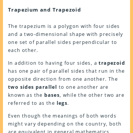
Trapezium and Trapezoid
The trapezium is a polygon with four sides
and a two-dimensional shape with precisely
one set of parallel sides perpendicular to
each other.
In addition to having four sides, a
trapezoid
has one pair of parallel sides that run in the
opposite direction from one another. The
two sides parallel
to one another are
known as the
bases
, while the other two are
referred to as the
legs
.
Even though the meanings of both words
might vary depending on the country, both
are equivalent in general mathematics.