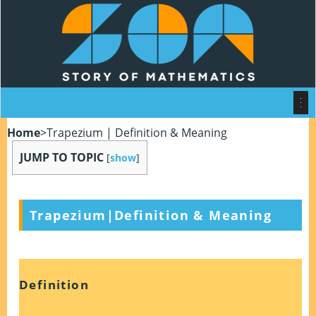
Home
>
Trapezium | Definition & Meaning
JUMP TO TOPIC
[
show
]
Trapezium|Definition & Meaning
Definition