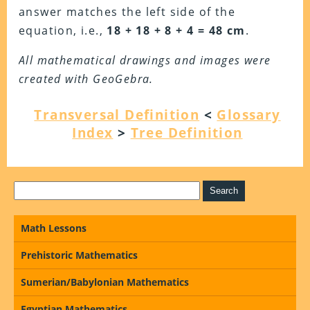
answer matches the left side of the
equation, i.e.,
18 + 18 + 8 + 4 =
48 cm
.
All mathematical drawings and images were
created with GeoGebra.
Transversal Definition
<
Glossary
Index
>
Tree Definition
Math Lessons
Prehistoric Mathematics
Sumerian/Babylonian Mathematics
Egyptian Mathematics