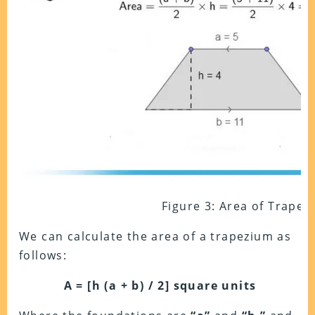
Figure 3: Area of Trapez
We can calculate the area of a trapezium as
follows:
A = [h (a + b) / 2]
square units