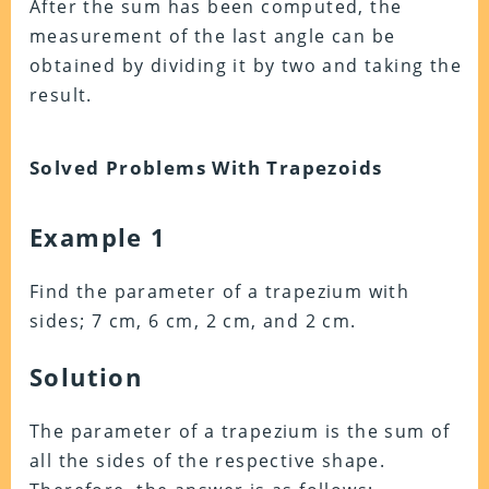
After the sum has been computed, the
measurement of the last angle can be
obtained by dividing it by two and taking the
result.
Solved Problems With Trapezoids
Example 1
Find the parameter of a trapezium with
sides; 7 cm, 6 cm, 2 cm, and 2 cm.
Solution
The parameter of a trapezium is the sum of
all the sides of the respective shape.