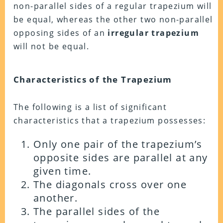
non-parallel sides of a regular trapezium will
be equal, whereas the other two non-parallel
opposing sides of an
irregular trapezium
will not be equal.
Characteristics of the Trapezium
The following is a list of significant
characteristics that a trapezium possesses:
Only one pair of the trapezium’s
opposite sides are parallel at any
given time.
The diagonals cross over one
another.
The parallel sides of the