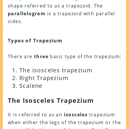
shape referred to as a trapezoid. The
parallelogram
is a trapezoid with parallel
sides.
Types of Trapezium
There are
three
basic type of the trapezium:
The isosceles trapezium
Right Trapezium
Scalene
The Isosceles Trapezium
It is referred to as an
isosceles
trapezium
when either the legs of the trapezium or the