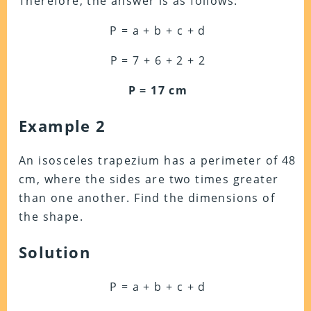
Therefore, the answer is as follows:
P = a + b + c + d
P = 7 + 6 + 2 + 2
P = 17 cm
Example 2
An isosceles trapezium has a perimeter of 48
cm, where the sides are two times greater
than one another. Find the dimensions of
the shape.
Solution
P = a + b + c + d