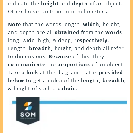
indicate the
height
and
depth
of an object.
Other linear units include millimeters.
Note
that the words length,
width,
height,
and depth are all
obtained
from the
words
long, wide, high, & deep,
respectively.
Length,
breadth,
height, and depth all refer
to dimensions.
Because
of this, they
communicate
the
proportions
of an object.
Take a
look
at the diagram that is
provided
below
to get an idea of the
length, breadth,
& height of such a
cuboid.