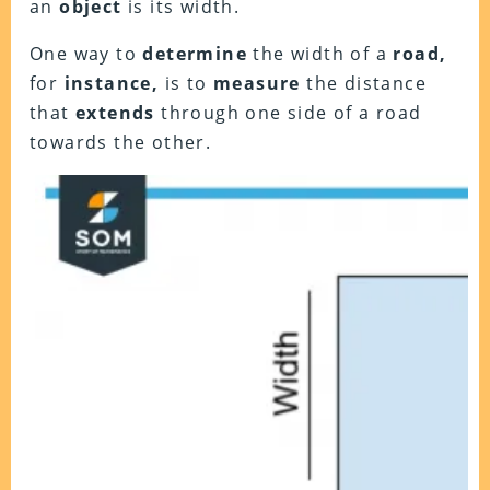
an
object
is its width.
One way to
determine
the width of a
road,
for
instance,
is to
measure
the distance
that
extends
through one side of a road
towards the other.