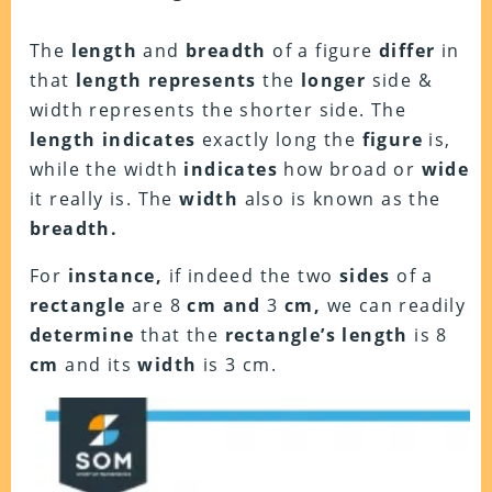
The
length
and
breadth
of a figure
differ
in
that
length represents
the
longer
side &
width represents the shorter side. The
length indicates
exactly long the
figure
is,
while the width
indicates
how broad or
wide
it really is. The
width
also is known as the
breadth.
For
instance,
if indeed the two
sides
of a
rectangle
are 8
cm and
3
cm,
we can readily
determine
that the
rectangle’s length
is 8
cm
and its
width
is 3 cm.