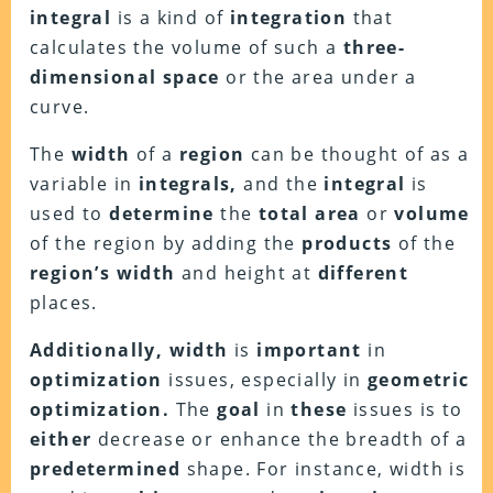
integral
is a kind of
integration
that
calculates the volume of such a
three-
dimensional space
or the area under a
curve.
The
width
of a
region
can be thought of as a
variable in
integrals,
and the
integral
is
used to
determine
the
total area
or
volume
of the region by adding the
products
of the
region’s width
and height at
different
places.
Additionally, width
is
important
in
optimization
issues, especially in
geometric
optimization.
The
goal
in
these
issues is to
either
decrease or enhance the breadth of a
predetermined
shape. For instance, width is