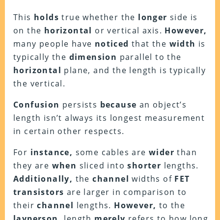
This
holds
true whether the
longer
side is
on the
horizontal
or vertical axis.
However,
many people have
noticed
that the
width
is
typically the
dimension
parallel to the
horizontal
plane, and the length is typically
the vertical.
Confusion
persists
because
an object’s
length isn’t always its longest measurement
in certain other respects.
For
instance,
some cables are
wider
than
they are
when
sliced into
shorter
lengths.
Additionally,
the
channel
widths of
FET
transistors
are larger in comparison to
their
channel
lengths.
However,
to the
layperson,
length
merely
refers to how long