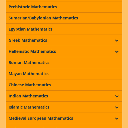
Prehistoric Mathematics
Sumerian/Babylonian Mathematics
Egyptian Mathematics
Greek Mathematics
Hellenistic Mathematics
Roman Mathematics
Mayan Mathematics
Chinese Mathematics
Indian Mathematics
Islamic Mathematics
Medieval European Mathematics