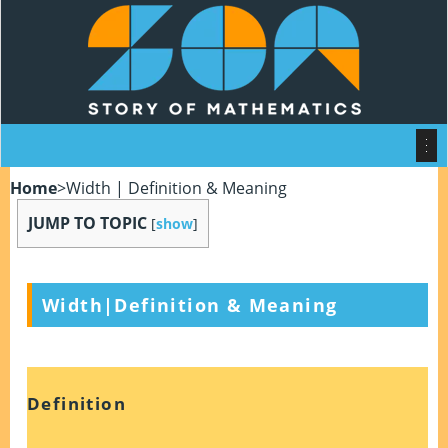
Home
>
Width | Definition & Meaning
JUMP TO TOPIC
[
show
]
Width|Definition & Meaning
Definition