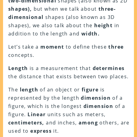
two-dimensional
shapes (also known as 2D
shapes),
but when we talk about
three-
dimensional
shapes (also known as 3D
shapes), we also talk about the
height
in
addition to the length and
width.
Let’s take a
moment
to define these
three
concepts.
Length
is a measurement that
determines
the distance that exists between two places.
The
length
of an object or
figure
is
represented by the length
dimension
of a
figure, which is the longest
dimension
of a
figure.
Linear
units such as meters,
centimeters,
and inches,
among
others, are
used to
express
it.