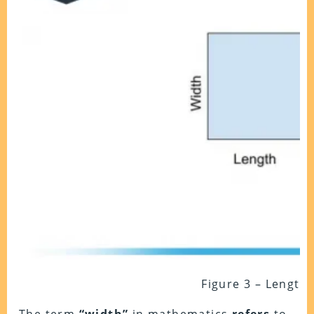
Figure 3 – Length