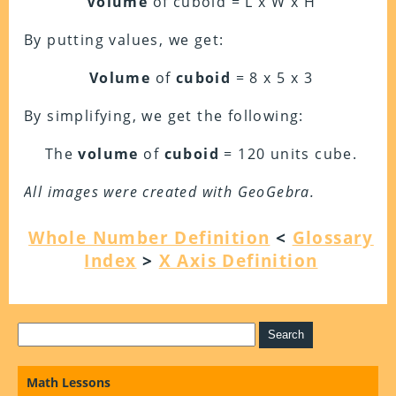
Volume
of cuboid = L x W x H
By putting values, we get:
Volume
of
cuboid
= 8 x 5 x 3
By simplifying, we get the following:
The
volume
of
cuboid
= 120 units cube.
All images were created with GeoGebra.
Whole Number Definition
<
Glossary
Index
>
X Axis Definition
Math Lessons