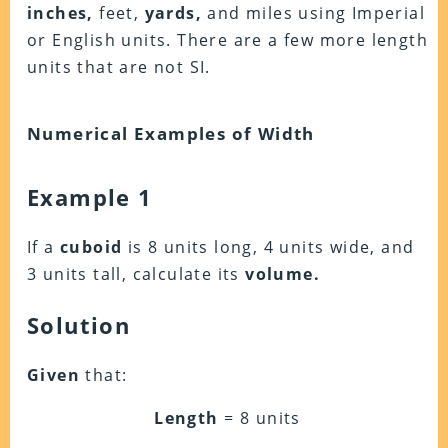
inches,
feet,
yards,
and miles using Imperial
or English units. There are a few more length
units that are not SI.
Numerical Examples of Width
Example 1
If a
cuboid
is 8 units long, 4 units wide, and
3 units tall, calculate its
volume.
Solution
Given
that:
Length
= 8 units