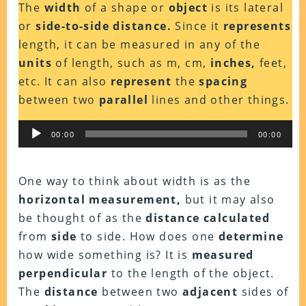
The
width
of a shape or
object
is its lateral
or
side-to-side distance.
Since it
represents
length, it can be measured in any of the
units
of length, such as m, cm,
inches,
feet,
etc. It can also
represent
the
spacing
between two
parallel
lines and other things.
Audio
00:00
00:00
Player
One way to think about width is as the
horizontal measurement,
but it may also
be thought of as the
distance calculated
from
side
to side. How does one
determine
how wide something is? It is
measured
perpendicular
to the length of the object.
The
distance
between two
adjacent
sides of