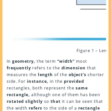
Figure 1 – Leng
In
geometry,
the term
“width”
most
frequently
refers to the
dimension
that
measures the
length
of the
object’s
shorter
side. For
instance,
in the
provided
rectangles, both represent the
same
rectangle,
although one of them has been
rotated slightly
so
that
it can be seen that
the width
refers
to the side of a
rectangle