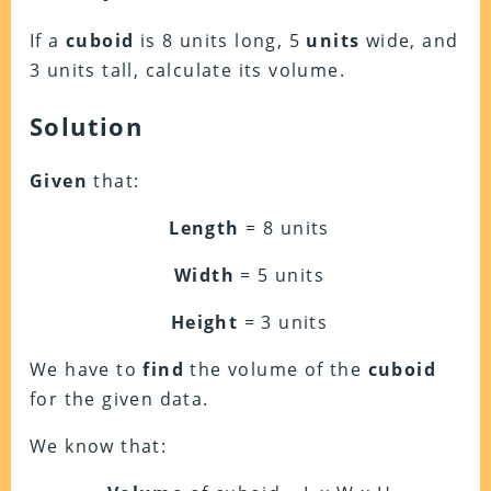
If a
cuboid
is 8 units long, 5
units
wide, and
3 units tall, calculate its volume.
Solution
Given
that:
Length
= 8 units
Width
= 5 units
Height
= 3 units
We have to
find
the volume of the
cuboid
for the given data.
We know that: