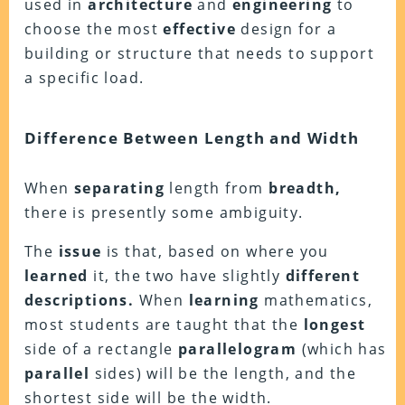
used in
architecture
and
engineering
to
choose the most
effective
design for a
building or structure that needs to support
a specific load.
Difference Between Length and Width
When
separating
length from
breadth,
there is presently some ambiguity.
The
issue
is that, based on where you
learned
it, the two have slightly
different
descriptions.
When
learning
mathematics,
most students are taught that the
longest
side of a rectangle
parallelogram
(which has
parallel
sides) will be the length, and the
shortest side will be the width.