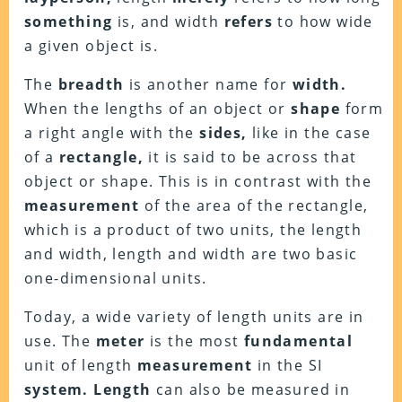
something
is, and width
refers
to how wide
a given object is.
The
breadth
is another name for
width.
When the lengths of an object or
shape
form
a right angle with the
sides,
like in the case
of a
rectangle,
it is said to be across that
object or shape. This is in contrast with the
measurement
of the area of the rectangle,
which is a product of two units, the length
and width, length and width are two basic
one-dimensional units.
Today, a wide variety of length units are in
use. The
meter
is the most
fundamental
unit of length
measurement
in the SI
system.
Length
can also be measured in