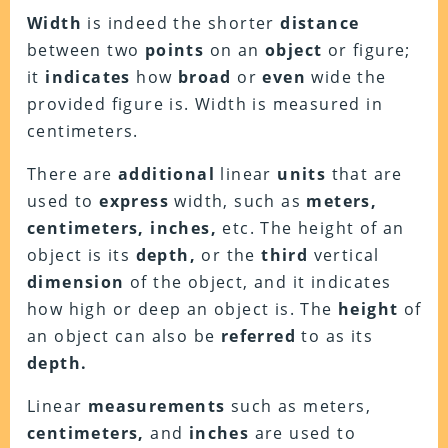
Width
is indeed the shorter
distance
between two
points
on an
object
or figure;
it
indicates
how
broad
or
even
wide the
provided figure is. Width is measured in
centimeters.
There are
additional
linear
units
that are
used to
express
width, such as
meters,
centimeters, inches,
etc. The height of an
object is its
depth,
or the
third
vertical
dimension
of the object, and it indicates
how high or deep an object is. The
height
of
an object can also be
referred
to as its
depth.
Linear
measurements
such as meters,
centimeters,
and
inches
are used to