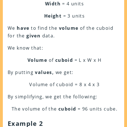
Width
= 4 units
Height
= 3 units
We
have
to find the
volume
of the cuboid
for the
given
data.
We know that:
Volume
of
cuboid
= L x W x H
By putting
values,
we get:
Volume of cuboid = 8 x 4 x 3
By simplifying, we get the following:
The volume of the
cuboid
= 96 units cube.
Example 2