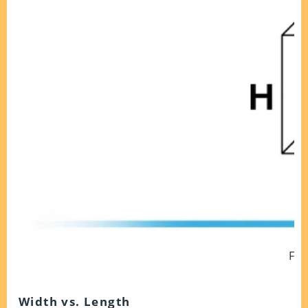
Fig
Width vs. Length