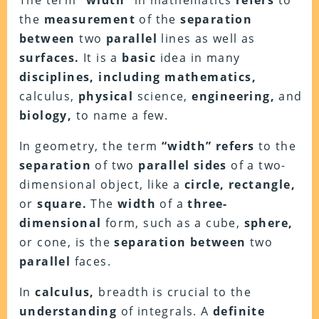
The term
“width”
in mathematics
refers
to
the
measurement
of the
separation
between
two
parallel
lines as well as
surfaces.
It is a
basic
idea in many
disciplines, including mathematics,
calculus,
physical
science,
engineering,
and
biology,
to name a few.
In geometry, the term
“width” refers
to the
separation
of two
parallel sides
of a two-
dimensional object, like a
circle, rectangle,
or
square.
The
width
of a
three-
dimensional
form, such as a cube,
sphere,
or cone, is the
separation between
two
parallel
faces.
In
calculus,
breadth is crucial to the
understanding
of integrals. A
definite