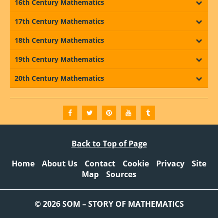
16th Century Mathematics
17th Century Mathematics
18th Century Mathematics
19th Century Mathematics
20th Century Mathematics
Back to Top of Page
Home
About Us
Contact
Cookie
Privacy
Site
Map
Sources
© 2026 SOM – STORY OF MATHEMATICS