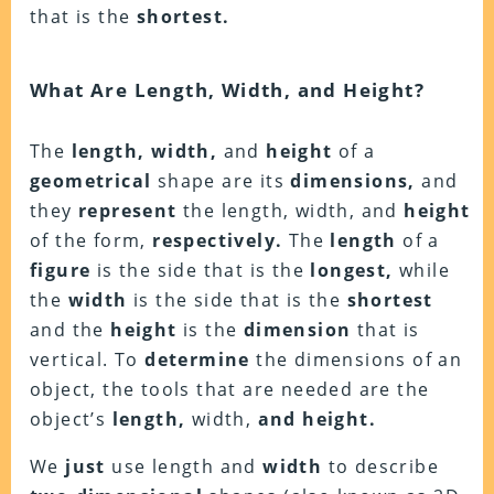
that is the
shortest.
What Are Length, Width, and Height?
The
length, width,
and
height
of a
geometrical
shape are its
dimensions,
and
they
represent
the length, width, and
height
of the form,
respectively.
The
length
of a
figure
is the side that is the
longest,
while
the
width
is the side that is the
shortest
and the
height
is the
dimension
that is
vertical. To
determine
the dimensions of an
object, the tools that are needed are the
object’s
length,
width,
and height.
We
just
use length and
width
to describe