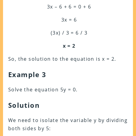
3x – 6 + 6 = 0 + 6
3x = 6
(3x) / 3 = 6 / 3
x = 2
So, the solution to the equation is x = 2.
Example 3
Solve the equation 5y = 0.
Solution
We need to isolate the variable y by dividing
both sides by 5: