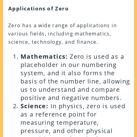
Applications of Zero
Zero has a wide range of applications in
various fields, including mathematics,
science, technology, and finance.
Mathematics:
Zero is used as a
placeholder in our numbering
system, and it also forms the
basis of the number line, allowing
us to understand and compare
positive and negative numbers.
Science:
In physics, zero is used
as a reference point for
measuring temperature,
pressure, and other physical