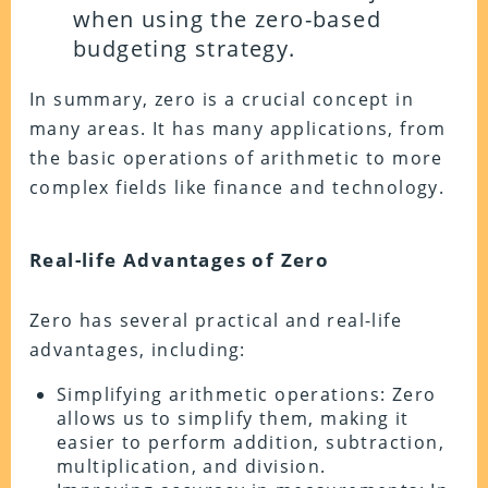
when using the zero-based
budgeting strategy.
In summary, zero is a crucial concept in
many areas. It has many applications, from
the basic operations of arithmetic to more
complex fields like finance and technology.
Real-life Advantages of Zero
Zero has several practical and real-life
advantages, including:
Simplifying arithmetic operations: Zero
allows us to simplify them, making it
easier to perform addition, subtraction,
multiplication, and division.