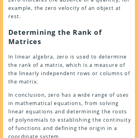
example, the zero velocity of an object at
rest.
Determining the Rank of
Matrices
In linear algebra, zero is used to determine
the rank of a matrix, which is a measure of
the linearly independent rows or columns of
the matrix.
In conclusion, zero has a wide range of uses
in mathematical equations, from solving
linear equations and determining the roots
of polynomials to establishing the continuity
of functions and defining the origin in a
coordinate system.