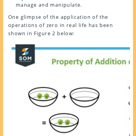
manage and manipulate.
One glimpse of the application of the
operations of zero in real life has been
shown in Figure 2 below: