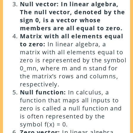
Null vector: In linear algebra,
The null vector, denoted by the
sign 0, is a vector whose
members are all equal to zero.
Matrix with all elements equal
to zero:
In linear algebra, a
matrix with all elements equal to
zero is represented by the symbol
0_mn, where m and n stand for
the matrix’s rows and columns,
respectively.
Null function:
In calculus, a
function that maps all inputs to
zero is called a null function and
is often represented by the
symbol f(x) = 0.
Zero vector:
In linear algebra,