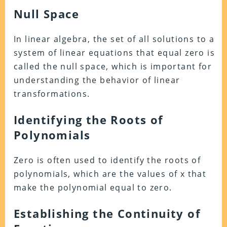
Null Space
In linear algebra, the set of all solutions to a
system of linear equations that equal zero is
called the null space, which is important for
understanding the behavior of linear
transformations.
Identifying the Roots of
Polynomials
Zero is often used to identify the roots of
polynomials, which are the values of x that
make the polynomial equal to zero.
Establishing the Continuity of