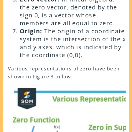
the zero vector, denoted by the
sign 0, is a vector whose
members are all equal to zero.
Origin:
The origin of a coordinate
system is the intersection of the x
and y axes, which is indicated by
the coordinate (0,0).
Various representations of zero have been
shown in Figure 3 below: