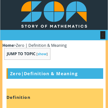
Home
>
Zero | Definition & Meaning
JUMP TO TOPIC
[
show
]
Zero|Definition & Meaning
Definition