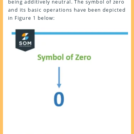
being additively neutral. The symbol of zero
and its basic operations have been depicted
in Figure 1 below: