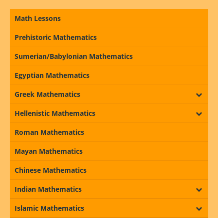
Math Lessons
Prehistoric Mathematics
Sumerian/Babylonian Mathematics
Egyptian Mathematics
Greek Mathematics
Hellenistic Mathematics
Roman Mathematics
Mayan Mathematics
Chinese Mathematics
Indian Mathematics
Islamic Mathematics