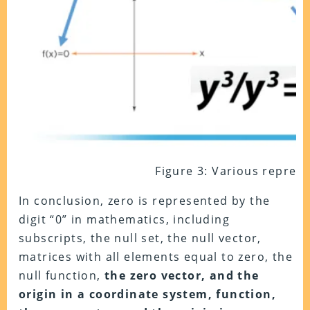
Figure 3: Various represe
In conclusion, zero is represented by the
digit “0” in mathematics, including
subscripts, the null set, the null vector,
matrices with all elements equal to zero, the
null function,
the zero vector, and the
origin in a coordinate system, function,