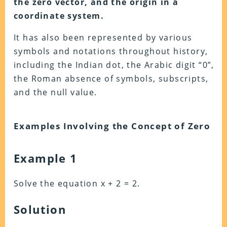
the zero vector, and the origin in a
coordinate system.
It has also been represented by various
symbols and notations throughout history,
including the Indian dot, the Arabic digit “0”,
the Roman absence of symbols, subscripts,
and the null value.
Examples Involving the Concept of Zero
Example 1
Solve the equation x + 2 = 2.
Solution