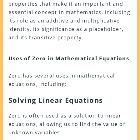
properties that make it an important and
essential concept in mathematics, including
its role as an additive and multiplicative
identity, its significance as a placeholder,
and its transitive property.
Uses of Zero in Mathematical Equations
Zero has several uses in mathematical
equations, including:
Solving Linear Equations
Zero is often used as a solution to linear
equations, allowing us to find the value of
unknown variables.