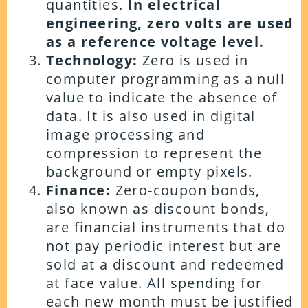
quantities.
In electrical
engineering, zero volts are used
as a reference voltage level.
Technology:
Zero is used in
computer programming as a null
value to indicate the absence of
data. It is also used in digital
image processing and
compression to represent the
background or empty pixels.
Finance:
Zero-coupon bonds,
also known as discount bonds,
are financial instruments that do
not pay periodic interest but are
sold at a discount and redeemed
at face value. All spending for
each new month must be justified