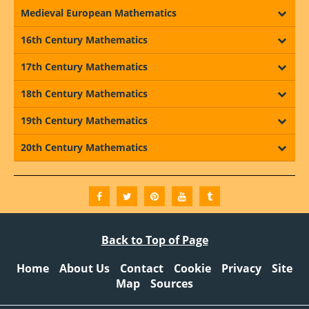
Medieval European Mathematics
16th Century Mathematics
17th Century Mathematics
18th Century Mathematics
19th Century Mathematics
20th Century Mathematics
Back to Top of Page
Home
About Us
Contact
Cookie
Privacy
Site
Map
Sources