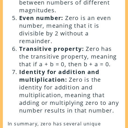
between numbers of different
magnitudes.
Even number:
Zero is an even
number, meaning that it is
divisible by 2 without a
remainder.
Transitive property:
Zero has
the transitive property, meaning
that if a + b = 0, then b + a = 0.
Identity for addition and
multiplication:
Zero is the
identity for addition and
multiplication, meaning that
adding or multiplying zero to any
number results in that number.
In summary, zero has several unique