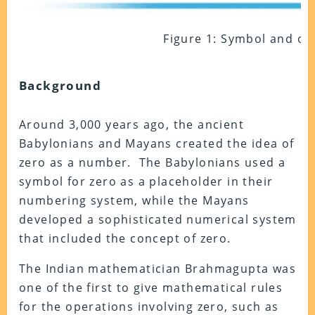
Figure 1: Symbol and op
Background
Around 3,000 years ago, the ancient
Babylonians and Mayans created the idea of
zero as a number. The Babylonians used a
symbol for zero as a placeholder in their
numbering system, while the Mayans
developed a sophisticated numerical system
that included the concept of zero.
The Indian mathematician Brahmagupta was
one of the first to give mathematical rules
for the operations involving zero, such as