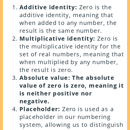
Additive identity:
Zero is the
additive identity, meaning that
when added to any number, the
result is the same number.
Multiplicative identity:
Zero is
the multiplicative identity for the
set of real numbers, meaning that
when multiplied by any number,
the result is zero.
Absolute value: The absolute
value of zero is zero, meaning it
is neither positive nor
negative.
Placeholder:
Zero is used as a
placeholder in our numbering
system, allowing us to distinguish