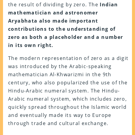
the result of dividing by zero. The
Indian
mathematician and astronomer
Aryabhata also made important
contributions to the understanding of
zero as both a placeholder and a number
in its own right.
The modern representation of zero as a digit
was introduced by the Arabic-speaking
mathematician Al-Khwarizmi in the 9th
century, who also popularized the use of the
Hindu-Arabic numeral system. The Hindu-
Arabic numeral system, which includes zero,
quickly spread throughout the Islamic world
and eventually made its way to Europe
through trade and cultural exchange.