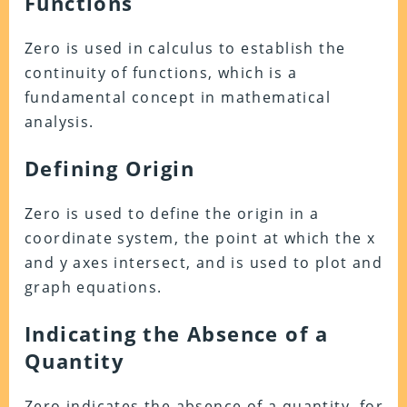
Functions
Zero is used in calculus to establish the
continuity of functions, which is a
fundamental concept in mathematical
analysis.
Defining Origin
Zero is used to define the origin in a
coordinate system, the point at which the x
and y axes intersect, and is used to plot and
graph equations.
Indicating the Absence of a
Quantity
Zero indicates the absence of a quantity, for