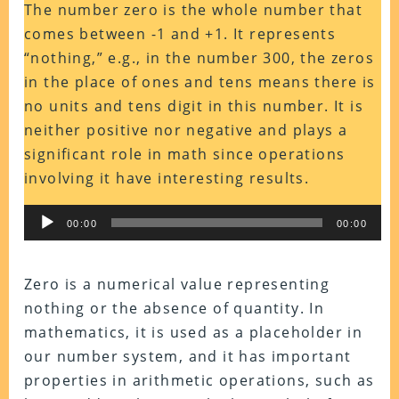
The number zero is the whole number that
comes between -1 and +1. It represents
“nothing,” e.g., in the number 300, the zeros
in the place of ones and tens means there is
no units and tens digit in this number. It is
neither positive nor negative and plays a
significant role in math since operations
involving it have interesting results.
Audio
00:00
00:00
Player
Zero is a numerical value representing
nothing or the absence of quantity. In
mathematics, it is used as a placeholder in
our number system, and it has important
properties in arithmetic operations, such as