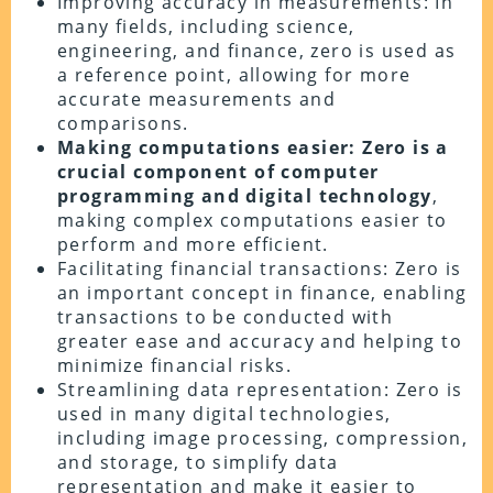
Improving accuracy in measurements: In
many fields, including science,
engineering, and finance, zero is used as
a reference point, allowing for more
accurate measurements and
comparisons.
Making computations easier: Zero is a
crucial component of computer
programming and digital technology
,
making complex computations easier to
perform and more efficient.
Facilitating financial transactions: Zero is
an important concept in finance, enabling
transactions to be conducted with
greater ease and accuracy and helping to
minimize financial risks.
Streamlining data representation: Zero is
used in many digital technologies,
including image processing, compression,
and storage, to simplify data
representation and make it easier to