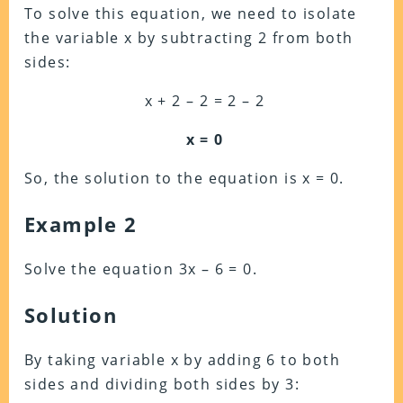
To solve this equation, we need to isolate
the variable x by subtracting 2 from both
sides:
x + 2 – 2 = 2 – 2
x = 0
So, the solution to the equation is x = 0.
Example 2
Solve the equation 3x – 6 = 0.
Solution
By taking variable x by adding 6 to both
sides and dividing both sides by 3: