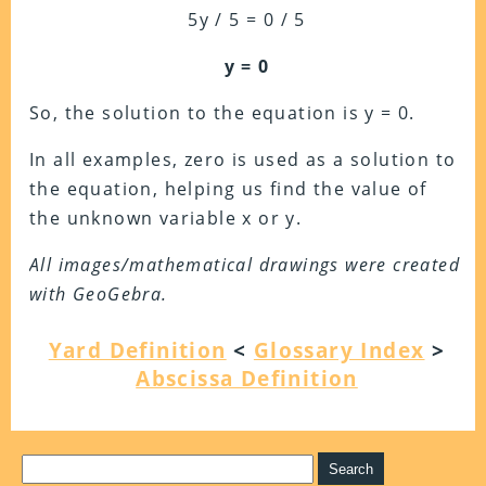
5y / 5 = 0 / 5
y = 0
So, the solution to the equation is y = 0.
In all examples, zero is used as a solution to
the equation, helping us find the value of
the unknown variable x or y.
All images/mathematical drawings were created
with GeoGebra.
Yard Definition
<
Glossary Index
>
Abscissa Definition