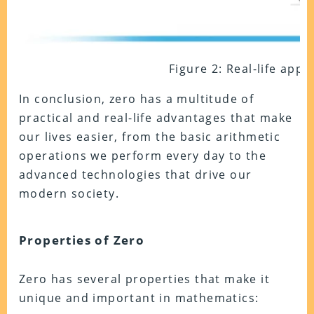
Figure 2: Real-life appl
In conclusion, zero has a multitude of
practical and real-life advantages that make
our lives easier, from the basic arithmetic
operations we perform every day to the
advanced technologies that drive our
modern society.
Properties of Zero
Zero has several properties that make it
unique and important in mathematics: