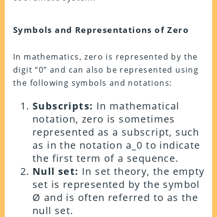
Symbols and Representations of Zero
In mathematics, zero is represented by the
digit “0” and can also be represented using
the following symbols and notations:
Subscripts:
In mathematical
notation, zero is sometimes
represented as a subscript, such
as in the notation a_0 to indicate
the first term of a sequence.
Null set:
In set theory, the empty
set is represented by the symbol
Ø and is often referred to as the
null set.