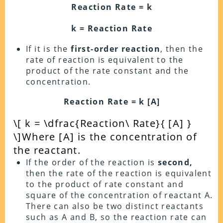
Reaction Rate = k
k = Reaction Rate
If it is the
first-order reaction
, then the
rate of reaction is equivalent to the
product of the rate constant and the
concentration.
Reaction Rate = k [A]
\[ k = \dfrac{Reaction\ Rate}{ [A] }
\]
Where [A] is the concentration of
the reactant.
If the order of the reaction is
second,
then the rate of the reaction is equivalent
to the product of rate constant and
square of the concentration of reactant A.
There can also be two distinct reactants
such as A and B, so the reaction rate can