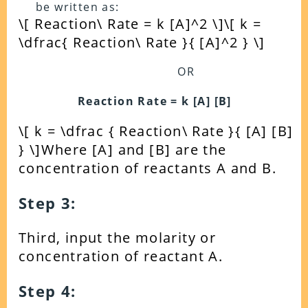
be written as:
\[ Reaction\ Rate = k [A]^2 \]
\[ k =
\dfrac{ Reaction\ Rate }{ [A]^2 } \]
OR
Reaction Rate = k [A] [B]
\[ k = \dfrac { Reaction\ Rate }{ [A] [B]
} \]
Where [A] and [B] are the
concentration of reactants A and B.
Step 3:
Third, input the molarity or
concentration of reactant A.
Step 4: