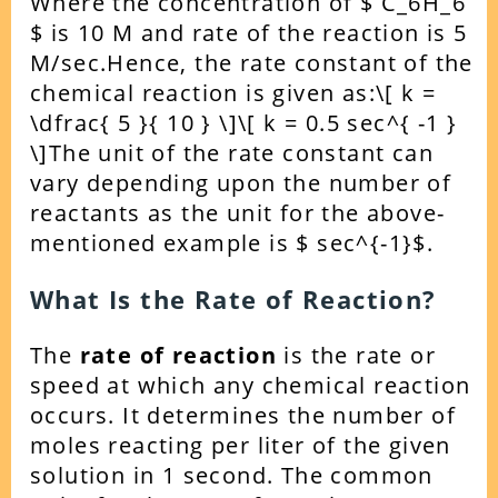
Where the concentration of $ C_6H_6
$ is 10 M and rate of the reaction is 5
M/sec.
Hence, the rate constant of the
chemical reaction is given as:
\[ k =
\dfrac{ 5 }{ 10 } \]
\[ k = 0.5 sec^{ -1 }
\]
The unit of the rate constant can
vary depending upon the number of
reactants as the unit for the above-
mentioned example is $ sec^{-1}$.
What Is the Rate of Reaction?
The
rate of reaction
is the rate or
speed at which any chemical reaction
occurs. It determines the number of
moles reacting per liter of the given
solution in 1 second.
The common