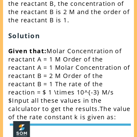
the reactant B, the concentration of
the reactant B is 2 M and the order of
the reactant B is 1.
Solution
Given that:
Molar Concentration of
reactant A = 1 M
Order of the
reactant A = 1
Molar Concentration of
reactant B = 2 M
Order of the
reactant B = 1
The rate of the
reaction = $ 1 \times 10^{-3} M/s
$
Input all these values in the
calculator to get the results.
The value
of the rate constant k is given as: