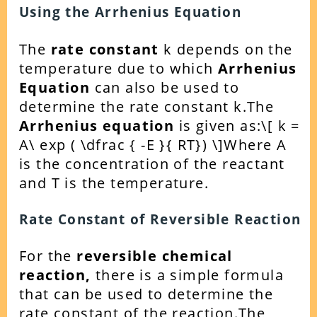
Using the Arrhenius Equation
The
rate constant
k depends on the
temperature due to which
Arrhenius
Equation
can also be used to
determine the rate constant k.
The
Arrhenius equation
is given as:
\[ k =
A\ exp ( \dfrac { -E }{ RT}) \]
Where A
is the concentration of the reactant
and T is the temperature.
Rate Constant of Reversible Reaction
For the
reversible chemical
reaction,
there is a simple formula
that can be used to determine the
rate constant of the reaction.
The