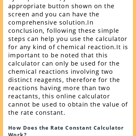
appropriate button shown on the
screen and you can have the
comprehensive solution.
In
conclusion, following these simple
steps can help you use the calculator
for any kind of chemical reaction.
It is
important to be noted that this
calculator can only be used for the
chemical reactions involving two
distinct reagents, therefore for the
reactions having more than two
reactants, this online calculator
cannot be used to obtain the value of
the rate constant.
How Does the Rate Constant Calculator
Work?