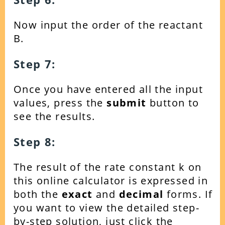
Now input the order of the reactant
B.
Step 7:
Once you have entered all the input
values, press the
submit
button to
see the results.
Step 8:
The result of the rate constant k on
this online calculator is expressed in
both the
exact
and
decimal
forms.
If
you want to view the detailed step-
by-step solution, just click the