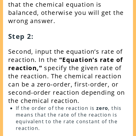
that the chemical equation is
balanced, otherwise you will get the
wrong answer.
Step 2:
Second, input the equation’s rate of
reaction. In the
“Equation’s rate of
reaction,”
specify the given rate of
the reaction. The chemical reaction
can be a zero-order, first-order, or
second-order reaction depending on
the chemical reaction.
If the order of the reaction is
zero
, this
means that the rate of the reaction is
equivalent to the rate constant of the
reaction.