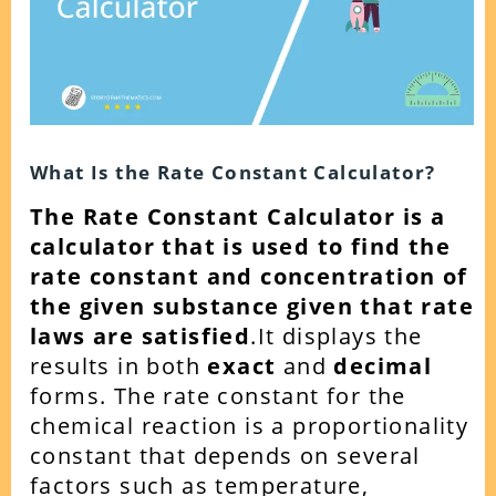
What Is the Rate Constant Calculator?
The Rate Constant Calculator is a
calculator that is used to find the
rate constant and concentration of
the given substance given that rate
laws are satisfied
.
It displays the
results in both
exact
and
decimal
forms. The rate constant for the
chemical reaction is a proportionality
constant that depends on several
factors such as temperature,