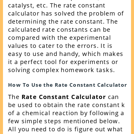
catalyst, etc.
The rate constant
calculator has solved the problem of
determining the rate constant. The
calculated rate constants can be
compared with the experimental
values to cater to the errors.
It is
easy to use and handy, which makes
it a perfect tool for experiments or
solving complex homework tasks.
How To Use the Rate Constant Calculator
The
Rate Constant Calculator
can
be used to obtain the rate constant k
of a chemical reaction by following a
few simple steps mentioned below.
All you need to do is figure out what