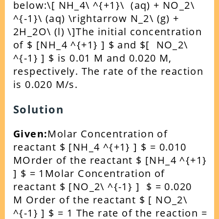
below:
\[ NH_4\ ^{+1}\ (aq) + NO_2\
^{-1}\ (aq) \rightarrow N_2\ (g) +
2H_2O\ (l) \]
The initial concentration
of $ [NH_4 ^{+1} ] $ and $[ NO_2\
^{-1} ] $ is 0.01 M and 0.020 M,
respectively. The rate of the reaction
is 0.020 M/s.
Solution
Given:
Molar Concentration of
reactant $ [NH_4 ^{+1} ] $ = 0.010
M
Order of the reactant $ [NH_4 ^{+1}
] $ = 1
Molar Concentration of
reactant $ [NO_2\ ^{-1} ] $ = 0.020
M
Order of the reactant $ [ NO_2\
^{-1} ] $ = 1
The rate of the reaction =