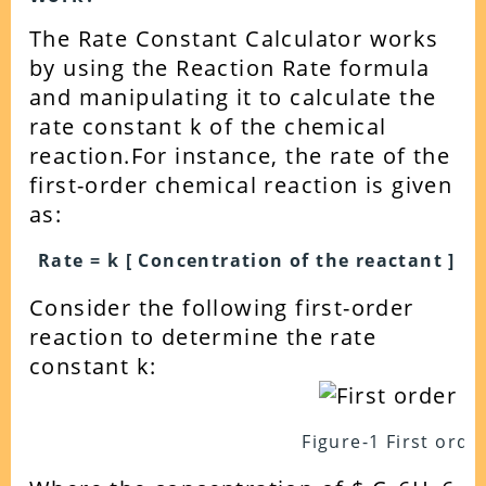
The Rate Constant Calculator works
by using the Reaction Rate formula
and manipulating it to calculate the
rate constant k of the chemical
reaction.
For instance, the rate of the
first-order chemical reaction is given
as:
Rate = k [ Concentration of the reactant ]
Consider the following first-order
reaction to determine the rate
constant k:
Figure-1 First orde