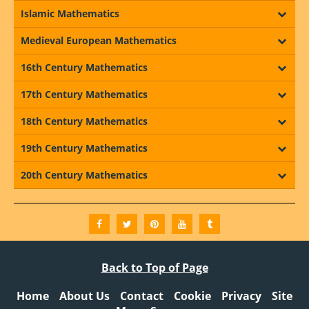
Islamic Mathematics
Medieval European Mathematics
16th Century Mathematics
17th Century Mathematics
18th Century Mathematics
19th Century Mathematics
20th Century Mathematics
Back to Top of Page
Home
About Us
Contact
Cookie
Privacy
Site