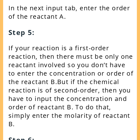
In the next input tab, enter the order
of the reactant A.
Step 5:
If your reaction is a first-order
reaction, then there must be only one
reactant involved so you don’t have
to enter the concentration or order of
the reactant B.
But if the chemical
reaction is of second-order, then you
have to input the concentration and
order of reactant B. To do that,
simply enter the molarity of reactant
B.
Step 6: