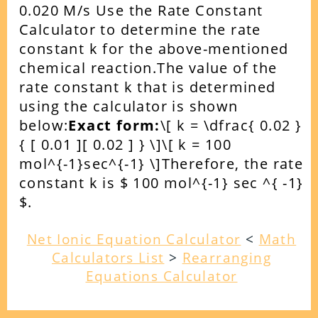
0.020 M/s
Use the Rate Constant
Calculator to determine the rate
constant k for the above-mentioned
chemical reaction.
The value of the
rate constant k that is determined
using the calculator is shown
below:
Exact form:
\[ k = \dfrac{ 0.02 }
{ [ 0.01 ][ 0.02 ] } \]
\[ k = 100
mol^{-1}sec^{-1} \]
Therefore, the rate
constant k is $ 100 mol^{-1} sec ^{ -1}
$.
Net Ionic Equation Calculator
<
Math
Calculators List
>
Rearranging
Equations Calculator