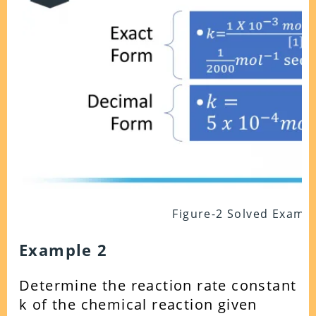
Figure-2 Solved Examp
Example 2
Determine the reaction rate constant
k of the chemical reaction given