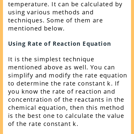
temperature. It can be calculated by
using various methods and
techniques. Some of them are
mentioned below.
Using Rate of Reaction Equation
It is the simplest technique
mentioned above as well. You can
simplify and modify the rate equation
to determine the rate constant k.
If
you know the rate of reaction and
concentration of the reactants in the
chemical equation, then this method
is the best one to calculate the value
of the rate constant k.