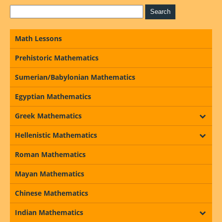
Math Lessons
Prehistoric Mathematics
Sumerian/Babylonian Mathematics
Egyptian Mathematics
Greek Mathematics
Hellenistic Mathematics
Roman Mathematics
Mayan Mathematics
Chinese Mathematics
Indian Mathematics