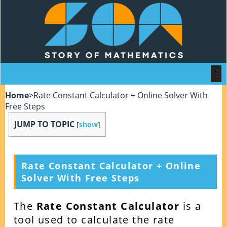
Home
>
Rate Constant Calculator + Online Solver With
Free Steps
JUMP TO TOPIC
[
show
]
Rate Constant Calculator + Online
Solver With Free Steps
The
Rate Constant Calculator
is a
tool used to calculate the rate