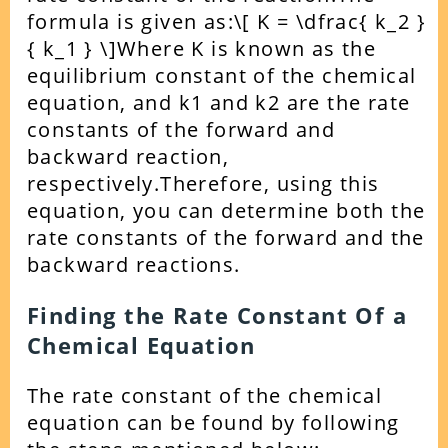
formula is given as:
\[ K = \dfrac{ k_2 }
{ k_1 } \]
Where K is known as the
equilibrium constant of the chemical
equation, and k1 and k2 are the rate
constants of the forward and
backward reaction,
respectively.
Therefore, using this
equation, you can determine both the
rate constants of the forward and the
backward reactions.
Finding the Rate Constant Of a
Chemical Equation
The rate constant of the chemical
equation can be found by following