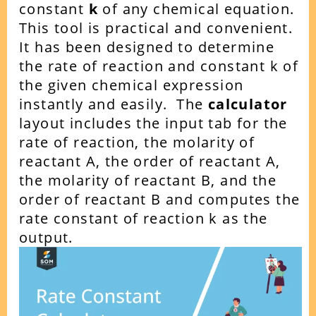
constant
k
of any chemical equation.
This tool is practical and convenient.
It has been designed to determine
the rate of reaction and constant k of
the given chemical expression
instantly and easily.
The
calculator
layout includes the input tab for the
rate of reaction, the molarity of
reactant A, the order of reactant A,
the molarity of reactant B, and the
order of reactant B and computes the
rate constant of reaction k as the
output.