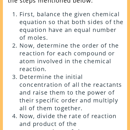
the steps mentioned below:
First, balance the given chemical
equation so that both sides of the
equation have an equal number
of moles.
Now, determine the order of the
reaction for each compound or
atom involved in the chemical
reaction.
Determine the initial
concentration of all the reactants
and raise them to the power of
their specific order and multiply
all of them together.
Now, divide the rate of reaction
and product of the