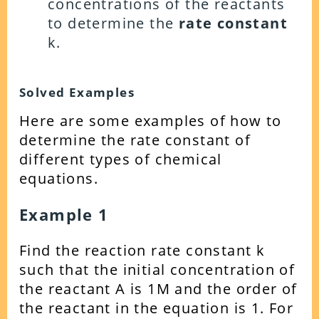
concentrations of the reactants
to determine the
rate constant
k.
Solved Examples
Here are some examples of how to
determine the rate constant of
different types of chemical
equations.
Example 1
Find the reaction rate constant k
such that the initial concentration of
the reactant A is 1M and the order of
the reactant in the equation is 1. For