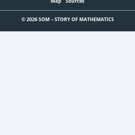
Map
Sources
© 2026 SOM – STORY OF MATHEMATICS