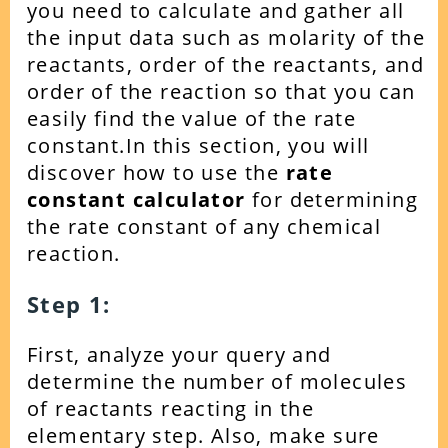
you need to calculate and gather all
the input data such as molarity of the
reactants, order of the reactants, and
order of the reaction so that you can
easily find the value of the rate
constant.
In this section, you will
discover how to use the
rate
constant calculator
for determining
the rate constant of any chemical
reaction.
Step 1:
First, analyze your query and
determine the number of molecules
of reactants reacting in the
elementary step. Also, make sure