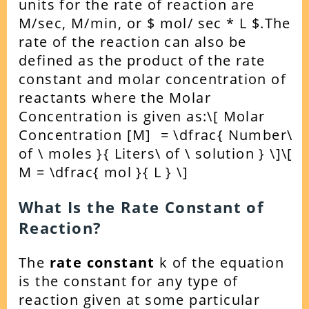
units for the rate of reaction are
M/sec, M/min, or $ mol/ sec * L $.
The
rate of the reaction can also be
defined as the product of the rate
constant and molar concentration of
reactants where the Molar
Concentration is given as:
\[ Molar
Concentration [M] = \dfrac{ Number\
of \ moles }{ Liters\ of \ solution } \]
\[
M = \dfrac{ mol }{ L } \]
What Is the Rate Constant of
Reaction?
The
rate constant
k of the equation
is the constant for any type of
reaction given at some particular